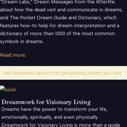
“Dream Labs,” Dream Messages from the Afterlife,
about how the dead visit and communicate in dreams,
and The Pocket Dream Guide and Dictionary, which
features how-to help for dream interpretation and a
dictionary of more than 1000 of the most common
symbols in dreams.
Read more..
Ask Rosemary about that perplexing dream you had.
Dreamwork for Visionary Living
Dreams have the power to transform your life,
emotionally, spiritually, and even physically.
Dreamwork for Visionary Living is more than a guide