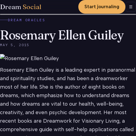
Dream
Social
Start journaling
Men
☰
DREAM ORACLES
Rosemary Ellen Guiley
MAY 5, 2015
Rosemary Ellen Guiley is a leading expert in paranormal
and spirituality studies, and has been a dreamworker
most of her life. She is the author of eight books on
dreams, which emphasize how to understand dreams
and how dreams are vital to our health, well-being,
creativity, and even psychic development. Her most
recent books are Dreamwork for Visionary Living, a
comprehensive guide with self-help applications called