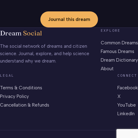
Journal this dream
EXPLORE
Dream
Social
Common Dreams
The social network of dreams and citizen
Famous Dreams
science. Journal, explore, and help science
Dream Dictionary
understand why we dream.
About
LEGAL
CONNECT
Terms & Conditions
Facebook
Privacy Policy
X
Cancellation & Refunds
YouTube
LinkedIn