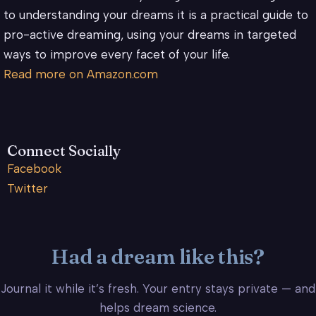
to understanding your dreams it is a practical guide to
pro-active dreaming, using your dreams in targeted
ways to improve every facet of your life.
Read more on Amazon.com
Connect Socially
Facebook
Twitter
Had a dream like this?
Journal it while it’s fresh. Your entry stays private — and
helps dream science.