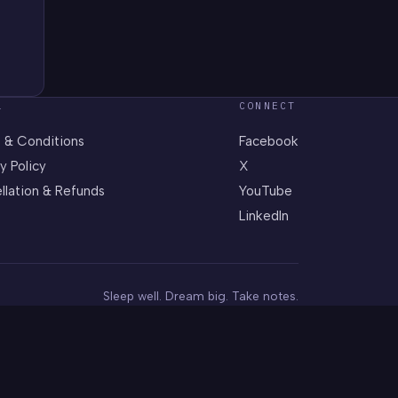
L
CONNECT
 & Conditions
Facebook
y Policy
X
llation & Refunds
YouTube
LinkedIn
Sleep well. Dream big. Take notes.