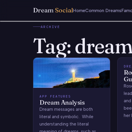
Dream
Social
Home
Common Dreams
Famo
ARCHIVE
Tag:
dream
DRE
Ro
Gu
Rose
lead
APP FEATURES
and 
Dream Analysis
bee
Dream messages are both
her 
literal and symbolic. While
understanding the literal
meaning of dreams, such as