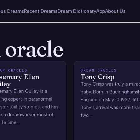
us Dreams
Recent Dreams
Dream Dictionary
App
About Us
 oracle
AM ORACLES
DREAM ORACLES
semary Ellen
Tony Crisp
iley
Tony Crisp was truly a mira
mary Ellen Guiley is a
baby. Born in Buckinghamsh
ing expert in paranormal
England on May 10 1937, litt
spirituality studies, and has
Tony’s arrival was more tha
n a dreamworker most of
two…
life. She…