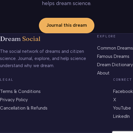
helps dream science.
Journal this dream
EXPLORE
Dream
Social
Common Dreams
The social network of dreams and citizen
Famous Dreams
science. Journal, explore, and help science
Dream Dictionary
understand why we dream.
About
LEGAL
CONNECT
Terms & Conditions
Facebook
Privacy Policy
X
Cancellation & Refunds
YouTube
LinkedIn