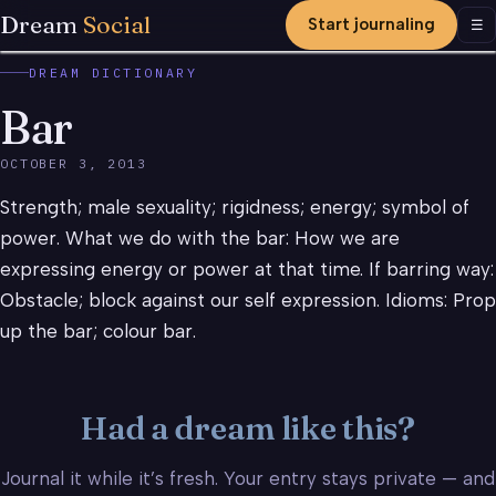
Dream
Social
Start journaling
Men
☰
DREAM DICTIONARY
Bar
OCTOBER 3, 2013
Strength; male sexuality; rigidness; energy; symbol of
power. What we do with the bar: How we are
expressing energy or power at that time. If barring way:
Obstacle; block against our self expression. Idioms: Prop
up the bar; colour bar.
Had a dream like this?
Journal it while it’s fresh. Your entry stays private — and