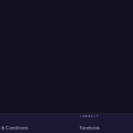
L
CONNECT
 & Conditions
Facebook