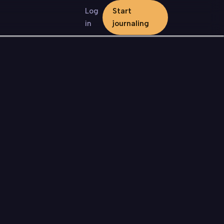
Log
Start
in
journaling