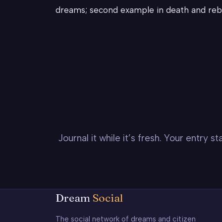
dreams; second example in death and reb
Journal it while it’s fresh. Your entry 
Dream
Social
The social network of dreams and citizen