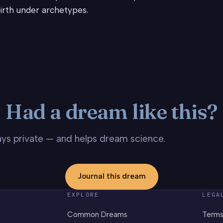
irth under archetypes.
Had a dream like this?
stays private — and helps dream science.
Journal this dream
EXPLORE
LEGA
Common Dreams
Terms