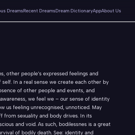
us Dreams
Recent Dreams
Dream Dictionary
App
About Us
ns, other people’s expressed feelings and
f self. In a real sense we create each other by
absence of other people and events, and
y awareness, we feel we – our sense of identity
ow us feeling unrecognised, unnoticed. May
ff from sexuality and body drives. In its
nscious and void. As such, bodilessnes is a great
rvival of bodily death. See: identity and