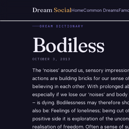
Dream
Social
Home
Common Dreams
Famo
DREAM DICTIONARY
Bodiless
OCTOBER 3, 2013
The ‘noises’ around us, sensory impressio
actions are building bricks for our sense o
believing in each other. With prolonged 
especially if we lose our ‘noises’ and bod
– is dying. Bodilessness may therefore sh
also be: Feelings of loneliness; being cut o
positive side it is exploration of the unco
realisation of freedom. Often a sense of su