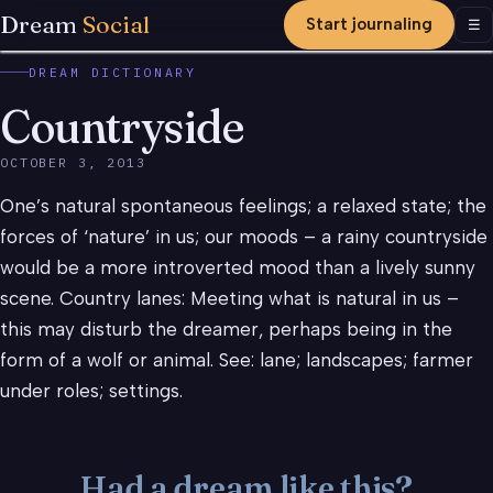
Dream
Social
Start journaling
Men
☰
DREAM DICTIONARY
Countryside
OCTOBER 3, 2013
One’s natural spontaneous feelings; a relaxed state; the
forces of ‘nature’ in us; our moods – a rainy countryside
would be a more introverted mood than a lively sunny
scene. Country lanes: Meeting what is natural in us –
this may disturb the dreamer, perhaps being in the
form of a wolf or animal. See: lane; landscapes; farmer
under roles; settings.
Had a dream like this?