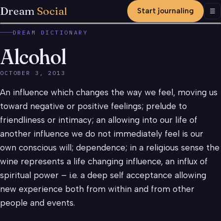
Dream
Social
Start journaling
Men
☰
DREAM DICTIONARY
Alcohol
OCTOBER 3, 2013
An influence which changes the way we feel, moving us
toward negative or positive feelings; prelude to
friendliness or intimacy; an allowing into our life of
another influence we do not immediately feel is our
own conscious will; dependence; in a religious sense the
wine represents a life changing influence, an influx of
spiritual power – i.e. a deep self acceptance allowing
new experience both from within and from other
people and events.