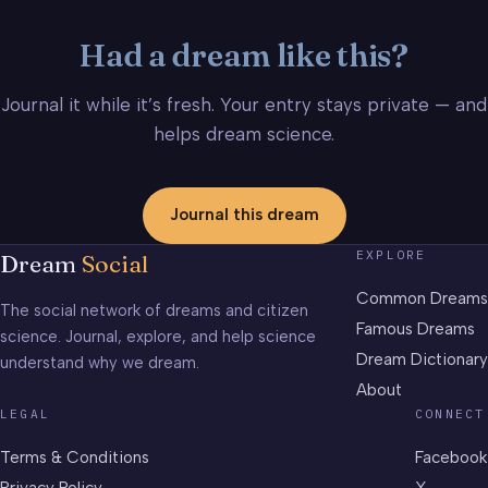
Had a dream like this?
Journal it while it’s fresh. Your entry stays private — and
helps dream science.
Journal this dream
EXPLORE
Dream
Social
Common Dreams
The social network of dreams and citizen
Famous Dreams
science. Journal, explore, and help science
Dream Dictionary
understand why we dream.
About
LEGAL
CONNECT
Terms & Conditions
Facebook
Privacy Policy
X