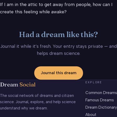
If I am in the attic to get away from people, how can I
create this feeling while awake?
Had a dream like this?
Journal it while it’s fresh. Your entry stays private — and
helps dream science.
Journal this dream
EXPLORE
Dream
Social
Common Dreams
The social network of dreams and citizen
Famous Dreams
science. Journal, explore, and help science
Dream Dictionary
understand why we dream.
About