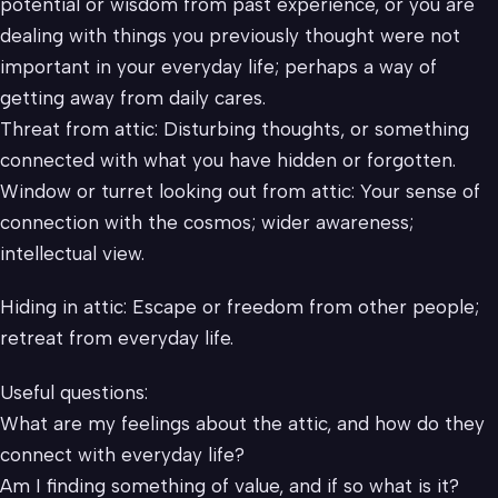
potential or wisdom from past experience, or you are
dealing with things you previously thought were not
important in your everyday life; perhaps a way of
getting away from daily cares.
Threat from attic: Disturbing thoughts, or something
connected with what you have hidden or forgotten.
Window or turret looking out from attic: Your sense of
connection with the cosmos; wider awareness;
intellectual view.
Hiding in attic: Escape or freedom from other people;
retreat from everyday life.
Useful questions:
What are my feelings about the attic, and how do they
connect with everyday life?
Am I finding something of value, and if so what is it?