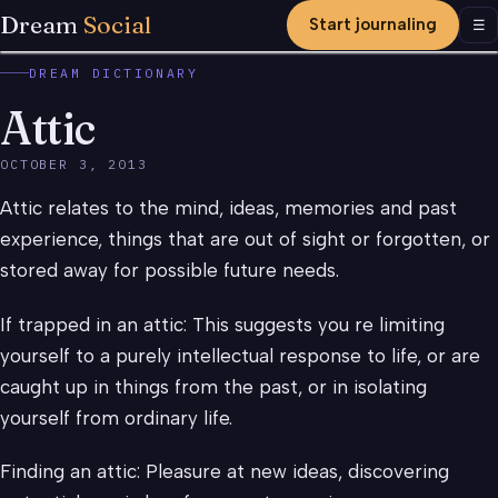
Dream
Social
Start journaling
Men
☰
DREAM DICTIONARY
Attic
OCTOBER 3, 2013
Attic relates to the mind, ideas, memories and past
experience, things that are out of sight or forgotten, or
stored away for possible future needs.
If trapped in an attic: This suggests you re limiting
yourself to a purely intellectual response to life, or are
caught up in things from the past, or in isolating
yourself from ordinary life.
Finding an attic: Pleasure at new ideas, discovering