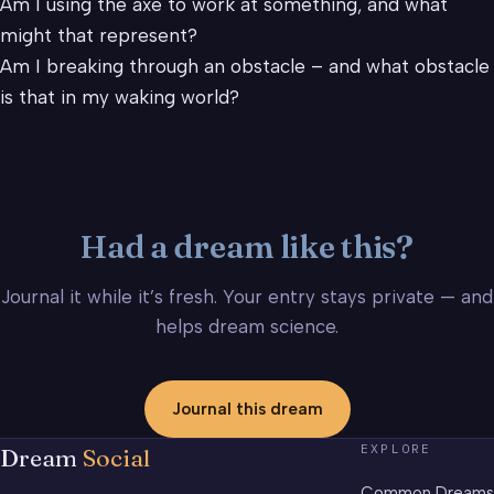
Am I using the axe to work at something, and what
might that represent?
Am I breaking through an obstacle – and what obstacle
is that in my waking world?
Had a dream like this?
Journal it while it’s fresh. Your entry stays private — and
helps dream science.
Journal this dream
EXPLORE
Dream
Social
Common Dreams