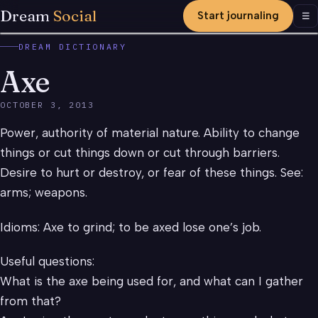
Dream
Social
Start journaling
Men
☰
DREAM DICTIONARY
Axe
OCTOBER 3, 2013
Power, authority of material nature. Ability to change
things or cut things down or cut through barriers.
Desire to hurt or destroy, or fear of these things. See:
arms; weapons.
Idioms: Axe to grind; to be axed lose one’s job.
Useful questions:
What is the axe being used for, and what can I gather
from that?