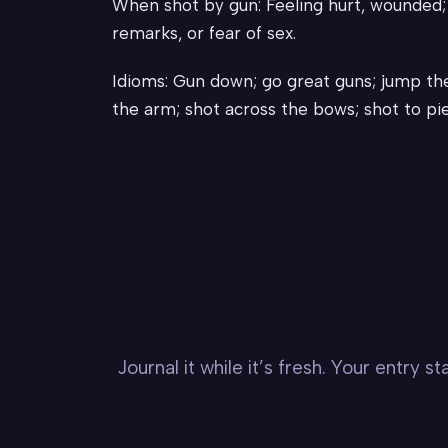
When shot by gun: Feeling hurt, wounded; b
remarks, or fear of sex.
Idioms: Gun down; go great guns; jump the
the arm; shot across the bows; shot to pie
Journal it while it’s fresh. Your entry 