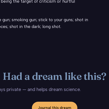
eing the target of criticism or hurtful
 gun; smoking gun; stick to your guns; shot in
ces; shot in the dark; long shot.
Had a dream like this?
stays private — and helps dream science.
Journal this dream