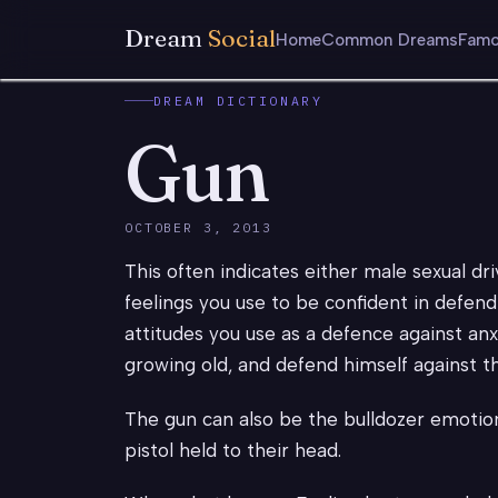
Dream
Social
Home
Common Dreams
Famo
DREAM DICTIONARY
Gun
OCTOBER 3, 2013
This often indicates either male sexual dr
feelings you use to be confident in defendin
attitudes you use as a defence against an
growing old, and defend himself against th
The gun can also be the bulldozer emotio
pistol held to their head.