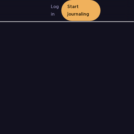
Log
Start
in
journaling