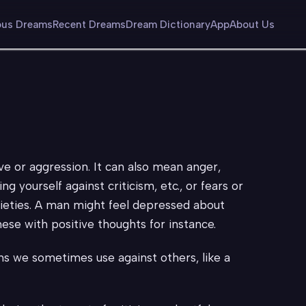
us Dreams
Recent Dreams
Dream Dictionary
App
About Us
ive or aggression. It can also mean anger,
g yourself against criticism, etc., or fears or
xieties. A man might feel depressed about
ese with positive thoughts for instance.
ns we sometimes use against others, like a