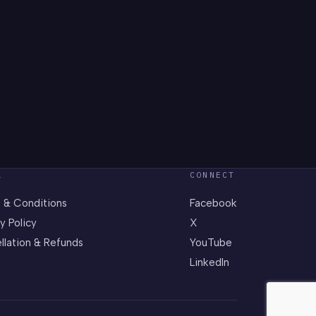
L
CONNECT
 & Conditions
Facebook
y Policy
X
llation & Refunds
YouTube
LinkedIn