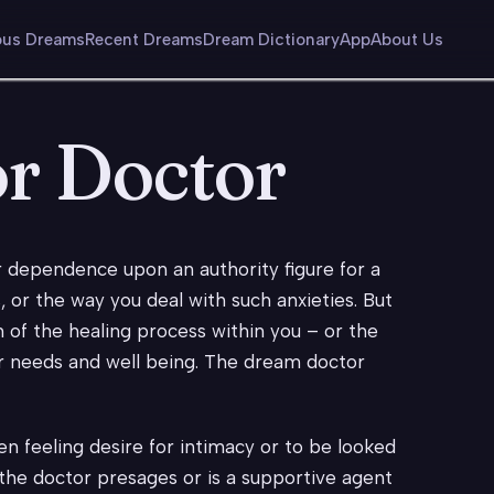
us Dreams
Recent Dreams
Dream Dictionary
App
About Us
or Doctor
r dependence upon an authority figure for a
, or the way you deal with such anxieties. But
 of the healing process within you – or the
r needs and well being. The dream doctor
n feeling desire for intimacy or to be looked
 the doctor presages or is a supportive agent