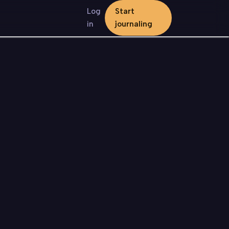
Log
Start
in
journaling