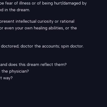
be fear of illness or of being hurt/damaged by
ed in the dream.
sent intellectual curiosity or rational
r even your own healing abilities, or the
doctored; doctor the accounts; spin doctor.
, and does this dream reflect them?
 the physician?
at way?