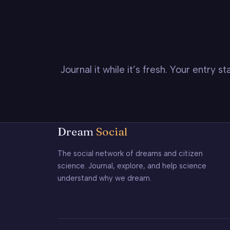
Journal it while it’s fresh. Your entry 
Dream
Social
The social network of dreams and citizen
science. Journal, explore, and help science
understand why we dream.