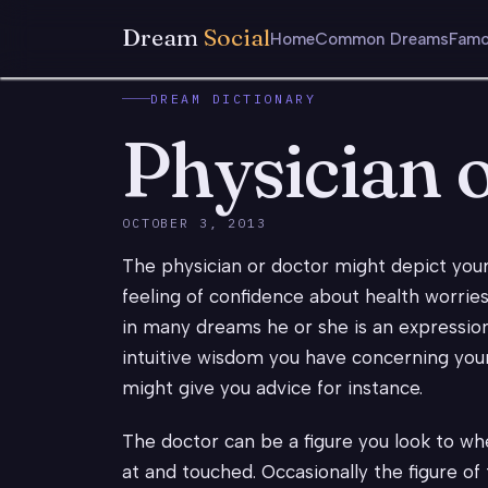
Dream
Social
Home
Common Dreams
Famo
DREAM DICTIONARY
Physician 
OCTOBER 3, 2013
The physician or doctor might depict you
feeling of confidence about health worries
in many dreams he or she is an expression
intuitive wisdom you have concerning you
might give you advice for instance.
The doctor can be a figure you look to whe
at and touched. Occasionally the figure of