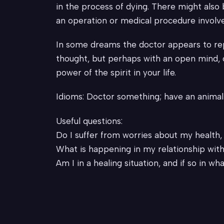
in the process of dying. There might also 
an operation or medical procedure involv
In some dreams the doctor appears to repre
thought, but perhaps with an open mind, o
power of the spirit in your life.
Idioms: Doctor something; have an animal 
Useful questions:
Do I suffer from worries about my health
What is happening in my relationship with
Am I in a healing situation, and if so in wh