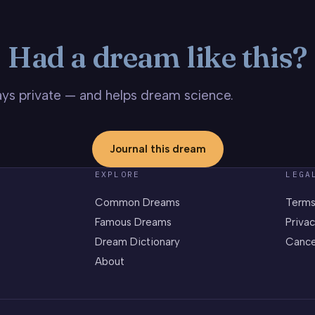
Had a dream like this?
stays private — and helps dream science.
Journal this dream
EXPLORE
LEGA
Common Dreams
Terms
Famous Dreams
Privac
Dream Dictionary
Cance
About