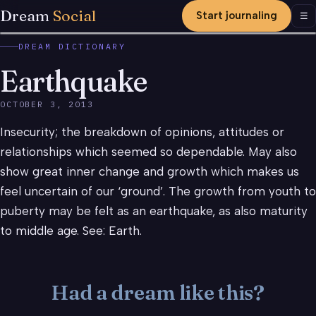
Dream
Social
Start journaling
Men
☰
DREAM DICTIONARY
Earthquake
OCTOBER 3, 2013
Insecurity; the breakdown of opinions, attitudes or
relationships which seemed so dependable. May also
show great inner change and growth which makes us
feel uncertain of our ‘ground’. The growth from youth to
puberty may be felt as an earthquake, as also maturity
to middle age. See: Earth.
Had a dream like this?