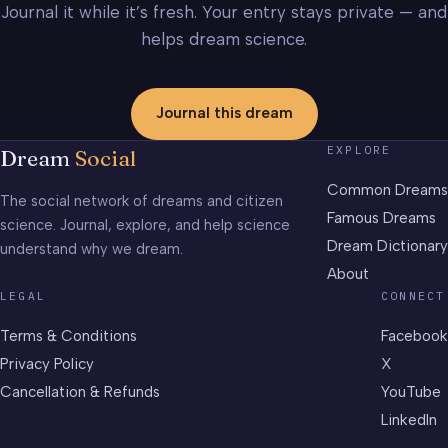
Journal it while it’s fresh. Your entry stays private — and
helps dream science.
Journal this dream
EXPLORE
Dream
Social
Common Dreams
The social network of dreams and citizen
Famous Dreams
science. Journal, explore, and help science
Dream Dictionary
understand why we dream.
About
LEGAL
CONNECT
Terms & Conditions
Facebook
Privacy Policy
X
Cancellation & Refunds
YouTube
LinkedIn