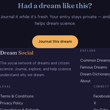
Had a dream like this?
Journal it while it’s fresh. Your entry stays private — and
helps dream science.
Journal this dream
EXPLORE
Dream
Social
Common Dreams
The social network of dreams and citizen
Famous Dreams
science. Journal, explore, and help science
Dream Dictionary
understand why we dream.
About
LEGAL
CONNECT
Terms & Conditions
Facebook
Privacy Policy
X
Cancellation & Refunds
YouTube