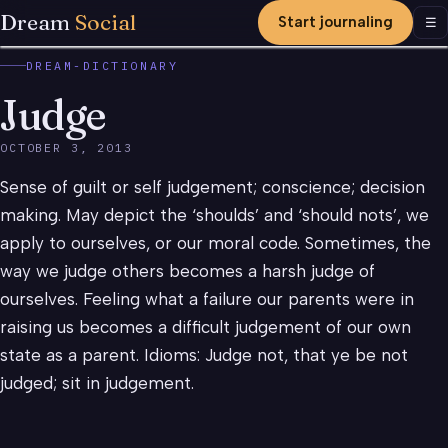
Dream
Social
Start journaling
Men
☰
DREAM-DICTIONARY
Judge
OCTOBER 3, 2013
Sense of guilt or self judgement; conscience; decision
making. May depict the ‘shoulds’ and ‘should nots’, we
apply to ourselves, or our moral code. Sometimes, the
way we judge others becomes a harsh judge of
ourselves. Feeling what a failure our parents were in
raising us becomes a difficult judgement of our own
state as a parent. Idioms: Judge not, that ye be not
judged; sit in judgement.