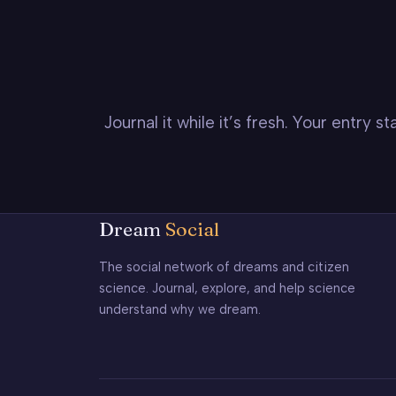
Journal it while it’s fresh. Your entry 
Dream
Social
The social network of dreams and citizen
science. Journal, explore, and help science
understand why we dream.