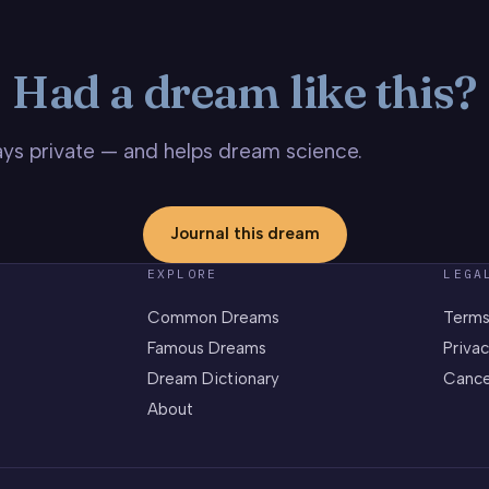
Had a dream like this?
stays private — and helps dream science.
Journal this dream
EXPLORE
LEGA
Common Dreams
Terms
Famous Dreams
Privac
Dream Dictionary
Cance
About