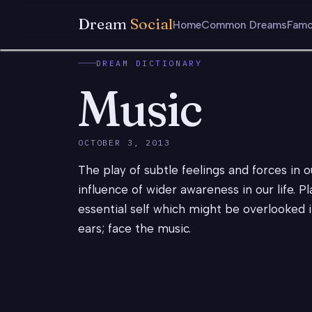
Dream
Social
Home
Common Dreams
Famo
DREAM DICTIONARY
Music
OCTOBER 3, 2013
The play of subtle feelings and forces in ou
influence of wider awareness in our life. P
essential self which might be overlooked i
ears; face the music.