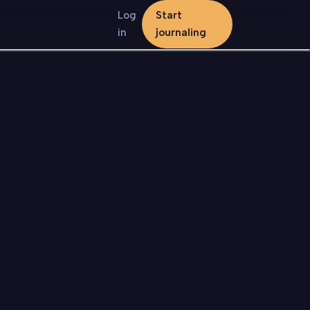
Log
Start
in
journaling