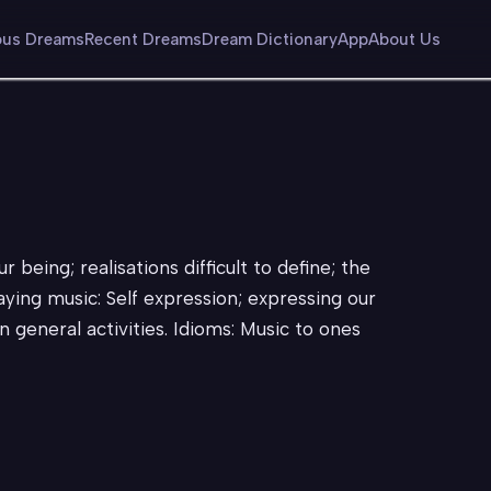
us Dreams
Recent Dreams
Dream Dictionary
App
About Us
r being; realisations difficult to define; the
laying music: Self expression; expressing our
n general activities. Idioms: Music to ones