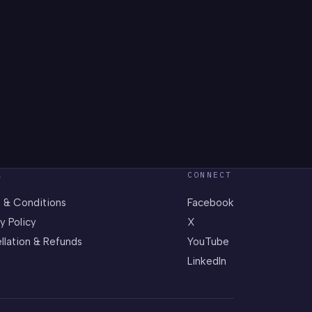
L
CONNECT
 & Conditions
Facebook
y Policy
X
llation & Refunds
YouTube
LinkedIn