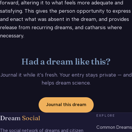
forward, altering it to what feels more adequate and
satisfying. This gives the person opportunity to express
and enact what was absent in the dream, and provides
release from recurring dreams, and catharsis where
necessary.
Had a dream like this?
Journal it while it’s fresh. Your entry stays private — and
helps dream science.
Journal this dream
EXPLORE
Dream
Social
Common Dreams
The social network of dreams and citizen