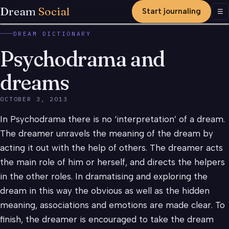
Dream
Social
Start journaling
Men
☰
DREAM DICTIONARY
Psychodrama and
dreams
OCTOBER 3, 2013
In Psychodrama there is no ‘interpretation’ of a dream.
The dreamer unravels the meaning of the dream by
acting it out with the help of others. The dreamer acts
the main role of him or herself, and directs the helpers
in the other roles. In dramatising and exploring the
dream in this way the obvious as well as the hidden
meaning, associations and emotions are made clear. To
finish, the dreamer is encouraged to take the dream