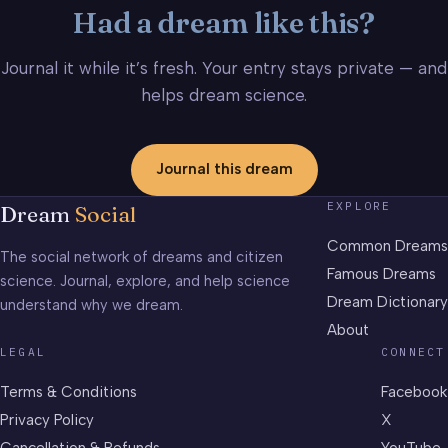
Had a dream like this?
Journal it while it’s fresh. Your entry stays private — and
helps dream science.
Journal this dream
EXPLORE
Dream
Social
Common Dreams
The social network of dreams and citizen
Famous Dreams
science. Journal, explore, and help science
Dream Dictionary
understand why we dream.
About
LEGAL
CONNECT
Terms & Conditions
Facebook
Privacy Policy
X
Cancellation & Refunds
YouTube