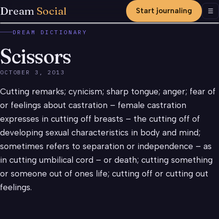
Dream
Social
Start journaling
Men
☰
DREAM DICTIONARY
Scissors
OCTOBER 3, 2013
Cutting remarks; cynicism; sharp tongue; anger; fear of
or feelings about castration – female castration
expresses in cutting off breasts – the cutting off of
developing sexual characteristics in body and mind;
sometimes refers to separation or independence – as
in cutting umbilical cord – or death; cutting something
or someone out of ones life; cutting off or cutting out
feelings.