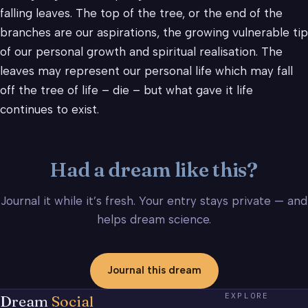
falling leaves. The top of the tree, or the end of the
branches are our aspirations, the growing vulnerable tip
of our personal growth and spiritual realisation. The
leaves may represent our personal life which may fall
off the tree of life – die – but what gave it life
continues to exist.
Had a dream like this?
Journal it while it’s fresh. Your entry stays private — and
helps dream science.
Journal this dream
EXPLORE
Dream
Social