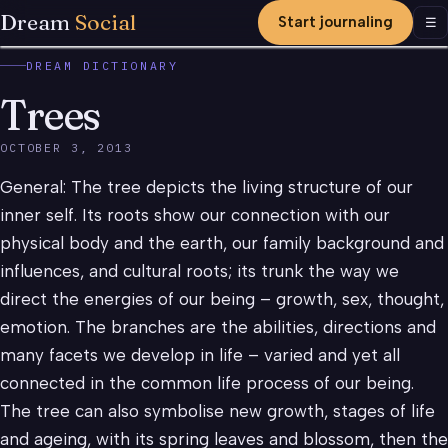
Dream
Social
Start journaling
Men
☰
DREAM DICTIONARY
Trees
OCTOBER 3, 2013
General: The tree depicts the living structure of our
inner self. Its roots show our connection with our
physical body and the earth, our family background and
influences, and cultural roots; its trunk the way we
direct the energies of our being – growth, sex, thought,
emotion. The branches are the abilities, directions and
many facets we develop in life – varied and yet all
connected in the common life process of our being.
The tree can also symbolise new growth, stages of life
and ageing, with its spring leaves and blossom, then the