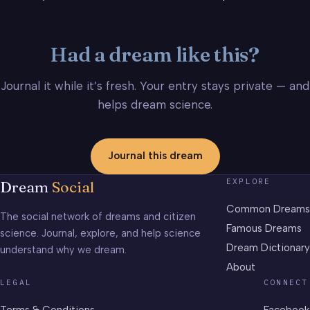
Had a dream like this?
Journal it while it’s fresh. Your entry stays private — and
helps dream science.
Journal this dream
EXPLORE
Dream
Social
Common Dreams
The social network of dreams and citizen
Famous Dreams
science. Journal, explore, and help science
Dream Dictionary
understand why we dream.
About
LEGAL
CONNECT
Terms & Conditions
Facebook