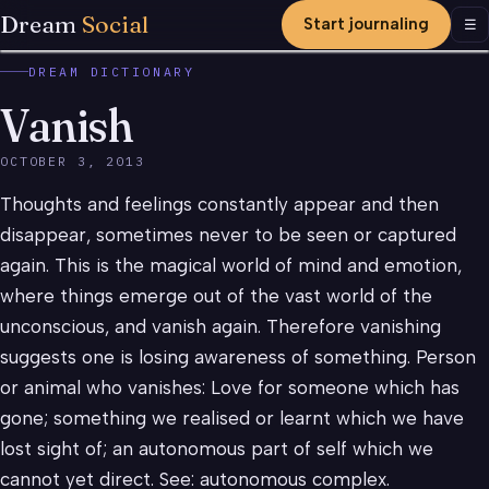
Dream
Social
Start journaling
Men
☰
DREAM DICTIONARY
Vanish
OCTOBER 3, 2013
Thoughts and feelings constantly appear and then
disappear, sometimes never to be seen or captured
again. This is the magical world of mind and emotion,
where things emerge out of the vast world of the
unconscious, and vanish again. Therefore vanishing
suggests one is losing awareness of something. Person
or animal who vanishes: Love for someone which has
gone; something we realised or learnt which we have
lost sight of; an autonomous part of self which we
cannot yet direct. See: autonomous complex.