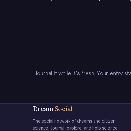
Journal it while it’s fresh. Your entry 
Dream
Social
The social network of dreams and citizen
science. Journal, explore, and help science