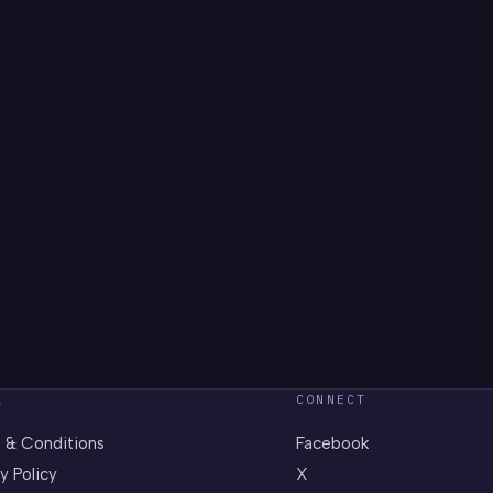
L
CONNECT
 & Conditions
Facebook
y Policy
X