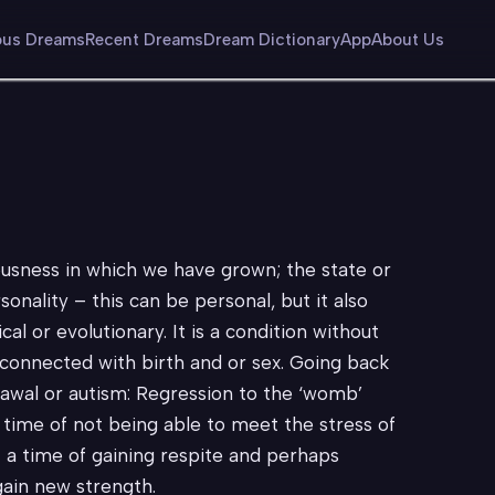
us Dreams
Recent Dreams
Dream Dictionary
App
About Us
ousness in which we have grown; the state or
onality – this can be personal, but it also
cal or evolutionary. It is a condition without
rs connected with birth and or sex. Going back
rawal or autism: Regression to the ‘womb’
time of not being able to meet the stress of
– a time of gaining respite and perhaps
gain new strength.