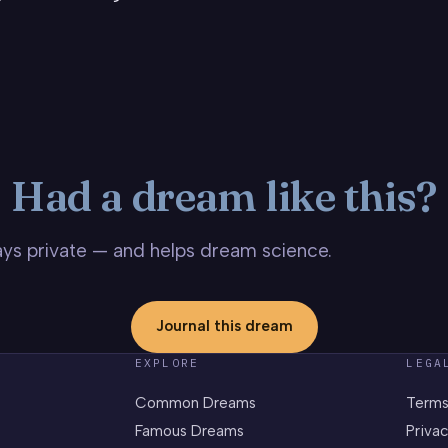
Had a dream like this?
stays private — and helps dream science.
Journal this dream
EXPLORE
LEGA
Common Dreams
Terms
Famous Dreams
Privac