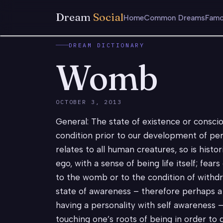
Dream
Social
Home
Common Dreams
Famo
DREAM DICTIONARY
Womb
OCTOBER 3, 2013
General: The state of existence or consci
condition prior to our development of pers
relates to all human creatures, so is histori
ego, with a sense of being life itself; fea
to the womb or to the condition of withd
state of awareness – therefore perhaps a 
having a personality with self awareness 
touching one’s roots of being in order to 