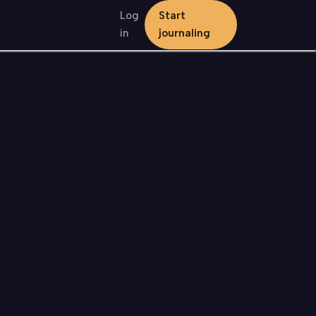
Log
Start
in
journaling