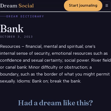
Dream
Social
Start journaling
Men
☰
DREAM DICTIONARY
Bank
OCTOBER 3, 2013
Resources – financial, mental and spiritual; one’s
internal sense of security, emotional resources such as
confidence and sexual certainty; social power. River field
or canal bank: Minor difficulty or obstruction; a
boundary, such as the border of what you might permit
sexually. Idioms: Bank on; break the bank.
Had a dream like this?