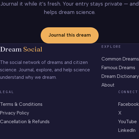
Journal it while it’s fresh. Your entry stays private — and
helps dream science.
Journal this dream
EXPLORE
Dream
Social
Common Dreams
The social network of dreams and citizen
Famous Dreams
science. Journal, explore, and help science
Dream Dictionary
understand why we dream.
About
LEGAL
CONNECT
Terms & Conditions
Facebook
Privacy Policy
X
Cancellation & Refunds
YouTube
LinkedIn