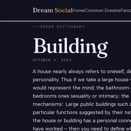
Dream
Social
Home
Common Dreams
Famo
DREAM DICTIONARY
Building
OCTOBER 3, 2013
A house nearly always refers to oneself, d
personality. Thus if we take a large house 
would represent the mind; the bathroom c
bedrooms ones sexuality or intimacy; the 
mechanisms’. Large public buildings such as
particular functions suggested by their nat
the house or building has a personal conne
have worked – then you need to define wha