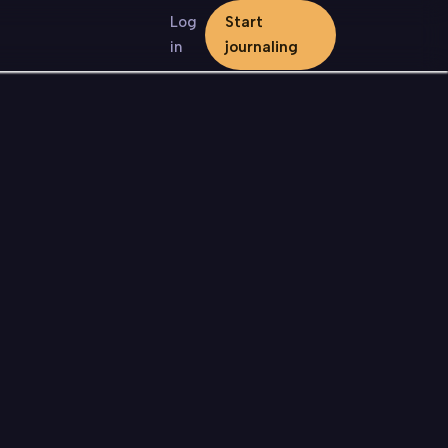
Log
Start
in
journaling