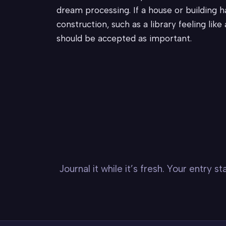
dream processing. If a house or building h
construction, such as a library feeling lik
should be accepted as important.
Journal it while it’s fresh. Your entry 