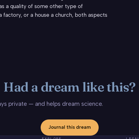
as a quality of some other type of
e a factory, or a house a church, both aspects
Had a dream like this?
stays private — and helps dream science.
Journal this dream
EXPLORE
LEGA