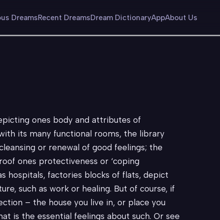
us Dreams
Recent Dreams
Dream Dictionary
App
About Us
epicting ones body and attributes of
with its many functional rooms, the library
leansing or renewal of good feelings; the
roof ones protectiveness or ‘coping
 hospitals, factories blocks of flats, depict
ure, such as work or healing. But of course, if
ction – the house you live in, or place you
t is the essential feelings about such. Or see