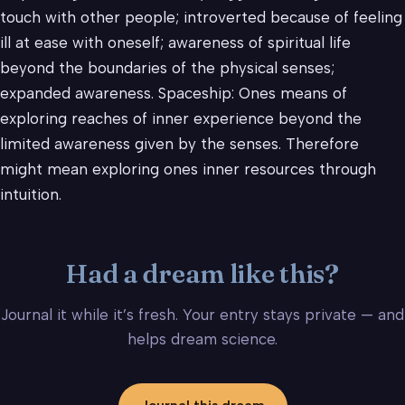
touch with other people; introverted because of feeling
ill at ease with oneself; awareness of spiritual life
beyond the boundaries of the physical senses;
expanded awareness. Spaceship: Ones means of
exploring reaches of inner experience beyond the
limited awareness given by the senses. Therefore
might mean exploring ones inner resources through
intuition.
Had a dream like this?
Journal it while it’s fresh. Your entry stays private — and
helps dream science.