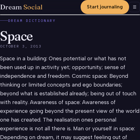
Dream
Social
Start journaling
Men
☰
DREAM DICTIONARY
Space
OCTOBER 3, 2013
Space in a building: Ones potential or what has not
been used up in activity yet; opportunity; sense of
independence and freedom. Cosmic space: Beyond
thinking or limited concepts and ego boundaries;
beyond what is established already; being out of touch
with reality. Awareness of space: Awareness of
experience going beyond the present view of the world
one has created. The realisation ones personal
experience is not all there is. Man or yourself in space:
Depending on dream, it may suggest feeling out of