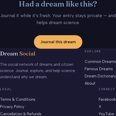
Had a dream like this?
Journal it while it’s fresh. Your entry stays private — and
helps dream science.
Journal this dream
EXPLORE
Dream
Social
Common Dreams
The social network of dreams and citizen
Famous Dreams
science. Journal, explore, and help science
Dream Dictionary
understand why we dream.
About
LEGAL
CONNECT
Terms & Conditions
Facebook
Privacy Policy
X
Cancellation & Refunds
YouTube