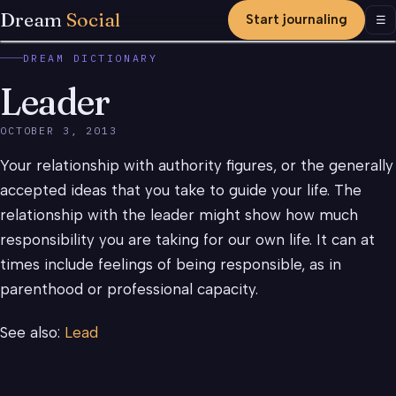
Dream
Social
Start journaling
Men
☰
DREAM DICTIONARY
Leader
OCTOBER 3, 2013
Your relationship with authority figures, or the generally
accepted ideas that you take to guide your life. The
relationship with the leader might show how much
responsibility you are taking for our own life. It can at
times include feelings of being responsible, as in
parenthood or professional capacity.
See also:
Lead