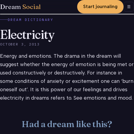
Dream
Social
Start journaling
Men
☰
DREAM DICTIONARY
Electricity
OCTOBER 3, 2013
Energy and emotions. The drama in the dream will
suggest whether the energy of emotion is being met or
used constructively or destructively. For instance in
some conditions of anxiety or excitement one can ‘burn
oneself out’. It is this power of our feelings and drives
electricity in dreams refers to. See emotions and mood.
Had a dream like this?