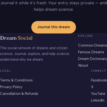
Journal it while it’s fresh. Your entry stays private — and
helps dream science.
Journal this dream
EXPLORE
Dream
Social
Common Dreams
The social network of dreams and citizen
Famous Dreams
science. Journal, explore, and help science
Dream Dictionary
understand why we dream.
About
LEGAL
CONNECT
Terms & Conditions
Facebook
Privacy Policy
X
Cancellation & Refunds
YouTube
LinkedIn