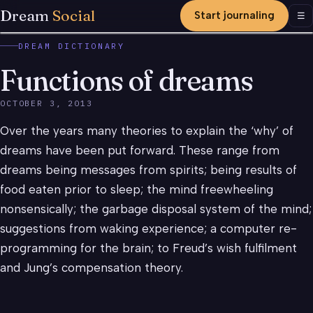
Dream
Social
Start journaling
Men
☰
DREAM DICTIONARY
Functions of dreams
OCTOBER 3, 2013
Over the years many theories to explain the ‘why’ of
dreams have been put forward. These range from
dreams being messages from spirits; being results of
food eaten prior to sleep; the mind freewheeling
nonsensically; the garbage disposal system of the mind;
suggestions from waking experience; a computer re-
programming for the brain; to Freud’s wish fulfilment
and Jung’s compensation theory.