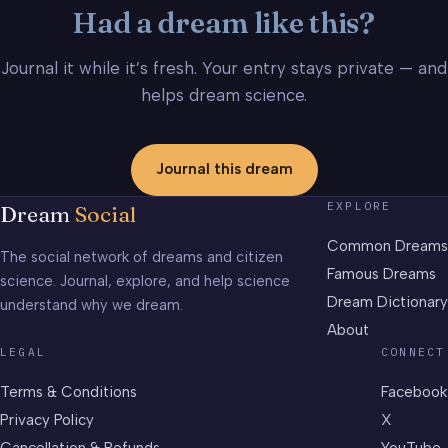
Had a dream like this?
Journal it while it’s fresh. Your entry stays private — and
helps dream science.
Journal this dream
EXPLORE
Dream
Social
Common Dreams
The social network of dreams and citizen
Famous Dreams
science. Journal, explore, and help science
Dream Dictionary
understand why we dream.
About
LEGAL
CONNECT
Terms & Conditions
Facebook
Privacy Policy
X
Cancellation & Refunds
YouTube