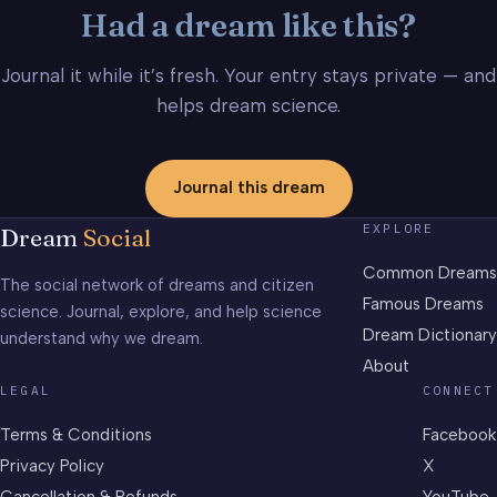
Had a dream like this?
Journal it while it’s fresh. Your entry stays private — and
helps dream science.
Journal this dream
EXPLORE
Dream
Social
Common Dreams
The social network of dreams and citizen
Famous Dreams
science. Journal, explore, and help science
Dream Dictionary
understand why we dream.
About
LEGAL
CONNECT
Terms & Conditions
Facebook
Privacy Policy
X
Cancellation & Refunds
YouTube