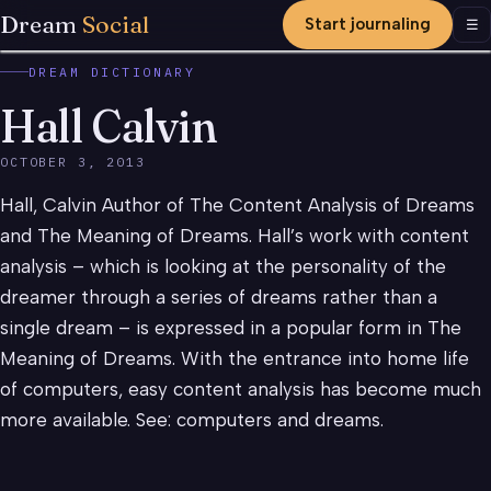
Dream
Social
Start journaling
Men
☰
DREAM DICTIONARY
Hall Calvin
OCTOBER 3, 2013
Hall, Calvin Author of The Content Analysis of Dreams
and The Meaning of Dreams. Hall’s work with content
analysis – which is looking at the personality of the
dreamer through a series of dreams rather than a
single dream – is expressed in a popular form in The
Meaning of Dreams. With the entrance into home life
of computers, easy content analysis has become much
more available. See: computers and dreams.