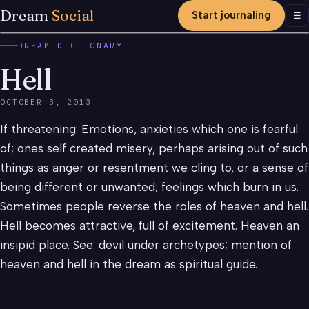
Dream
Social
Start journaling
Men
☰
DREAM DICTIONARY
Hell
OCTOBER 3, 2013
If threatening: Emotions, anxieties which one is fearful
of; ones self created misery, perhaps arising out of such
things as anger or resentment we cling to, or a sense of
being different or unwanted; feelings which burn in us.
Sometimes people reverse the roles of heaven and hell.
Hell becomes attractive, full of excitement. Heaven an
insipid place. See: devil under archetypes; mention of
heaven and hell in the dream as spiritual guide.