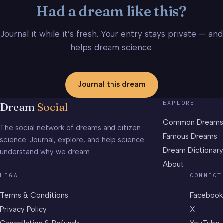
Had a dream like this?
Journal it while it’s fresh. Your entry stays private — and
helps dream science.
Journal this dream
EXPLORE
Dream
Social
Common Dreams
The social network of dreams and citizen
Famous Dreams
science. Journal, explore, and help science
Dream Dictionary
understand why we dream.
About
LEGAL
CONNECT
Terms & Conditions
Facebook
Privacy Policy
X
Cancellation & Refunds
YouTube