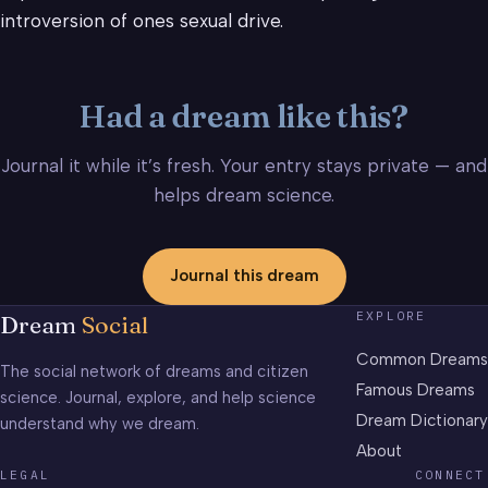
introversion of ones sexual drive.
Had a dream like this?
Journal it while it’s fresh. Your entry stays private — and
helps dream science.
Journal this dream
EXPLORE
Dream
Social
Common Dreams
The social network of dreams and citizen
Famous Dreams
science. Journal, explore, and help science
Dream Dictionary
understand why we dream.
About
LEGAL
CONNECT