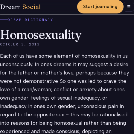
Dream
Social
Start journaling
Men
☰
DREAM DICTIONARY
Homosexuality
OCTOBER 3, 2013
Each of us have some element of homosexuality in us
unconsciously. In ones dreams it may suggest a desire
for the father or mother’s love, perhaps because they
were not demonstrative. So one was led to crave the
love of a man/woman; conflict or anxiety about ones
own gender; feelings of sexual inadequacy, or
inadequacy in ones own gender; unconscious pain in
regard to the opposite sex – this may be rationalised
into reasons for being homosexual rather than being
experienced and made conscious; depicting an