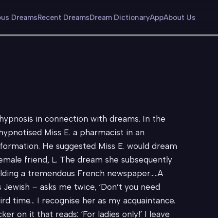
us Dreams
Recent Dreams
Dream Dictionary
App
About Us
ypnosis in connection with dreams. In the
 hypnotised Miss E. a pharmacist in an
 formation. He suggested Miss E. would dream
female friend, L. The dream she subsequently
 holding a tremendous French newspaper…..A
s Jewish – asks me twice, ‘Don’t you need
ird time… I recognise her as my acquaintance.
er on it that reads: ‘For ladies only!’ I leave