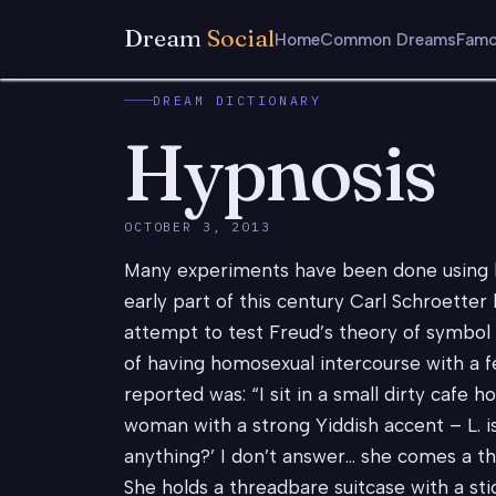
Dream
Social
Home
Common Dreams
Famo
DREAM DICTIONARY
Hypnosis
OCTOBER 3, 2013
Many experiments have been done using h
early part of this century Carl Schroetter
attempt to test Freud’s theory of symbol
of having homosexual intercourse with a 
reported was: “I sit in a small dirty cafe
woman with a strong Yiddish accent – L. i
anything?’ I don’t answer… she comes a th
She holds a threadbare suitcase with a stick