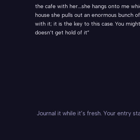
the cafe with her….she hangs onto me whic
house she pulls out an enormous bunch of 
with it; it is the key to this case. You mig
doesn’t get hold of it”
Journal it while it’s fresh. Your entry 