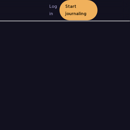
Log
Start
in
journaling