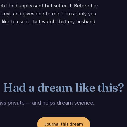
h I find unpleasant but suffer it…Before her
keys and gives one to me. ‘I trust only you
ht like to use it. Just watch that my husband
Had a dream like this?
stays private — and helps dream science.
Journal this dream