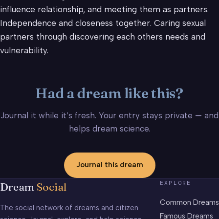
influence relationship, and meeting them as partners.
Independence and closeness together. Caring sexual
partners through discovering each others needs and
vulnerability.
Had a dream like this?
Journal it while it’s fresh. Your entry stays private — and
helps dream science.
Journal this dream
EXPLORE
Dream
Social
Common Dreams
The social network of dreams and citizen
Famous Dreams