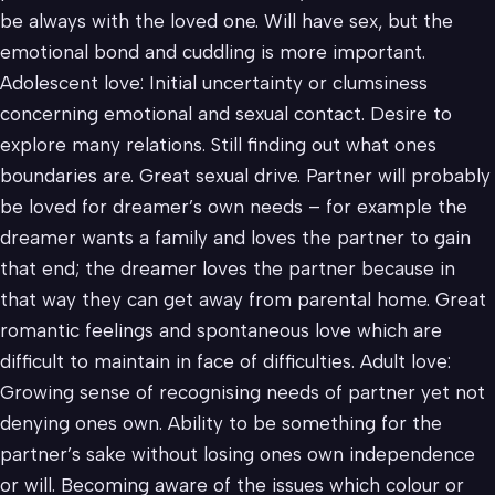
be always with the loved one. Will have sex, but the
emotional bond and cuddling is more important.
Adolescent love: Initial uncertainty or clumsiness
concerning emotional and sexual contact. Desire to
explore many relations. Still finding out what ones
boundaries are. Great sexual drive. Partner will probably
be loved for dreamer’s own needs – for example the
dreamer wants a family and loves the partner to gain
that end; the dreamer loves the partner because in
that way they can get away from parental home. Great
romantic feelings and spontaneous love which are
difficult to maintain in face of difficulties. Adult love:
Growing sense of recognising needs of partner yet not
denying ones own. Ability to be something for the
partner’s sake without losing ones own independence
or will. Becoming aware of the issues which colour or