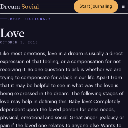
Dream
Social
Start journaling
Men
☰
DREAM DICTIONARY
Love
OCTOBER 3, 2013
Like most emotions, love in a dream is usually a direct
expression of that feeling, or a compensation for not
receiving it. So one question to ask is whether we are
trying to compensate for a lack in our life. Apart from
that it may be helpful to see in what way the love is
being expressed in the dream. The following stages of
love may help in defining this. Baby love: Completely
dependent upon the loved person for ones needs,
physical, emotional and social. Great anger, jealousy or
pain if the loved one relates to anyone else. Wants to