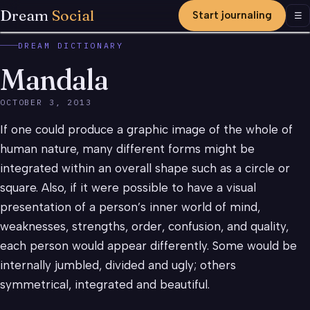
Dream
Social
Start journaling
Men
☰
DREAM DICTIONARY
Mandala
OCTOBER 3, 2013
If one could produce a graphic image of the whole of
human nature, many different forms might be
integrated within an overall shape such as a circle or
square. Also, if it were possible to have a visual
presentation of a person’s inner world of mind,
weaknesses, strengths, order, confusion, and quality,
each person would appear differently. Some would be
internally jumbled, divided and ugly; others
symmetrical, integrated and beautiful.