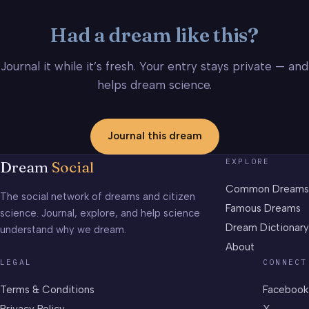
Had a dream like this?
Journal it while it’s fresh. Your entry stays private — and
helps dream science.
Journal this dream
EXPLORE
Dream
Social
Common Dreams
The social network of dreams and citizen
Famous Dreams
science. Journal, explore, and help science
Dream Dictionary
understand why we dream.
About
LEGAL
CONNECT
Terms & Conditions
Facebook
Privacy Policy
X