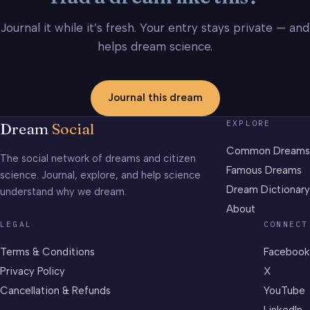
Journal it while it’s fresh. Your entry stays private — and
helps dream science.
Journal this dream
EXPLORE
Dream
Social
Common Dreams
The social network of dreams and citizen
Famous Dreams
science. Journal, explore, and help science
Dream Dictionary
understand why we dream.
About
LEGAL
CONNECT
Terms & Conditions
Facebook
Privacy Policy
X
Cancellation & Refunds
YouTube
LinkedIn