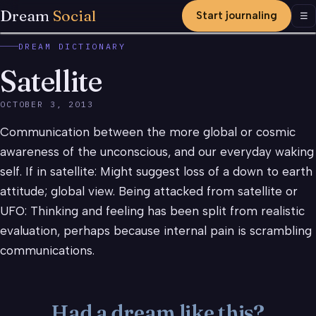
Dream
Social
Start journaling
Men
☰
DREAM DICTIONARY
Satellite
OCTOBER 3, 2013
Communication between the more global or cosmic
awareness of the unconscious, and our everyday waking
self. If in satellite: Might suggest loss of a down to earth
attitude; global view. Being attacked from satellite or
UFO: Thinking and feeling has been split from realistic
evaluation, perhaps because internal pain is scrambling
communications.
Had a dream like this?