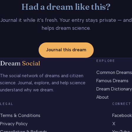
Had a dream like this?
Journal it while it’s fresh. Your entry stays private — and
helps dream science.
Journal this dream
EXPLORE
Dream
Social
Common Dreams
The social network of dreams and citizen
Famous Dreams
science. Journal, explore, and help science
Dream Dictionary
understand why we dream.
About
LEGAL
CONNECT
Terms & Conditions
Facebook
Privacy Policy
X
Cancellation & Refunds
YouTube