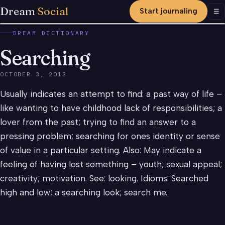
Dream
Social
Start journaling
Men
☰
DREAM DICTIONARY
Searching
OCTOBER 3, 2013
Usually indicates an attempt to find: a past way of life –
like wanting to have childhood lack of responsibilities; a
lover from the past; trying to find an answer to a
pressing problem; searching for ones identity or sense
of value in a particular setting. Also: May indicate a
feeling of having lost something – youth; sexual appeal;
creativity; motivation. See: looking. Idioms: Searched
high and low; a searching look; search me.