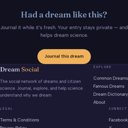
Had a dream like this?
Journal it while it’s fresh. Your entry stays private — and
helps dream science.
Journal this dream
EXPLORE
Dream
Social
Common Dreams
The social network of dreams and citizen
Famous Dreams
science. Journal, explore, and help science
Dream Dictionary
understand why we dream.
About
LEGAL
CONNECT
Terms & Conditions
Facebook
Privacy Policy
X