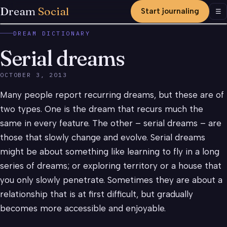
Dream
Social
Start journaling
Men
☰
DREAM DICTIONARY
Serial dreams
OCTOBER 3, 2013
Many people report recurring dreams, but these are of
two types. One is the dream that recurs much the
same in every feature. The other – serial dreams – are
those that slowly change and evolve. Serial dreams
might be about something like learning to fly in a long
series of dreams; or exploring territory or a house that
you only slowly penetrate. Sometimes they are about a
relationship that is at first difficult, but gradually
becomes more accessible and enjoyable.