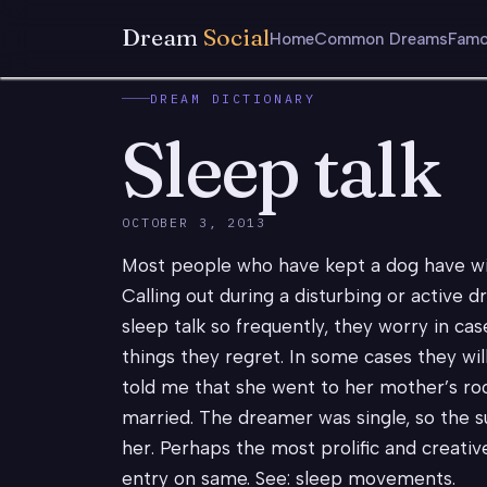
Dream
Social
Home
Common Dreams
Famo
DREAM DICTIONARY
Sleep talk
OCTOBER 3, 2013
Most people who have kept a dog have witn
Calling out during a disturbing or activ
sleep talk so frequently, they worry in cas
things they regret. In some cases they wi
told me that she went to her mother’s ro
married. The dreamer was single, so the 
her. Perhaps the most prolific and creati
entry on same. See: sleep movements.