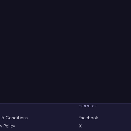
L
CONNECT
 & Conditions
Facebook
y Policy
X