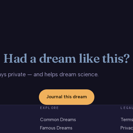
Had a dream like this?
stays private — and helps dream science.
Journal this dream
EXPLORE
LEGA
Common Dreams
Terms
Famous Dreams
Privac