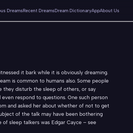
us Dreams
Recent Dreams
Dream Dictionary
App
About Us
essed it bark while it is obviously dreaming.
e dream is common to humans also. Some people
e they disturb the sleep of others, or say
ll even respond to questions. One such person
om and asked her about whether of not to get
subject of the talk may have been bothering
ve of sleep talkers was Edgar Cayce – see