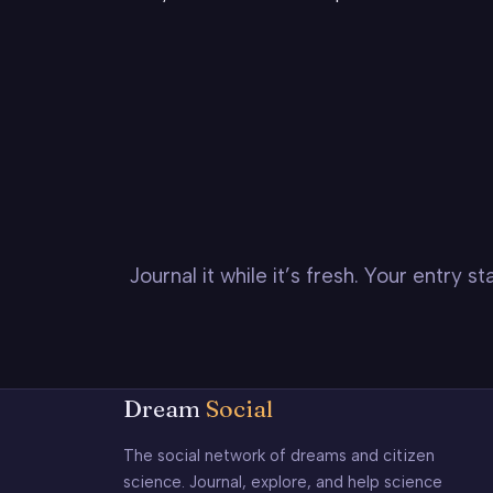
Journal it while it’s fresh. Your entry 
Dream
Social
The social network of dreams and citizen
science. Journal, explore, and help science