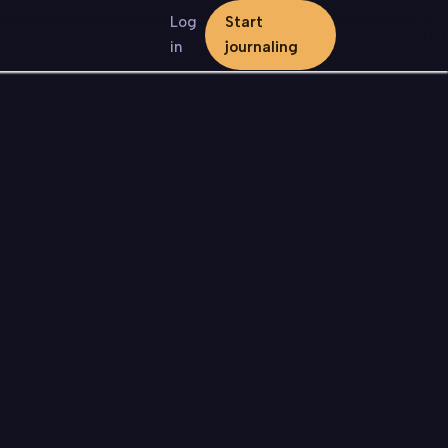
Log
Start
in
journaling