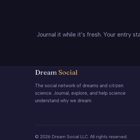
Journal it while it’s fresh. Your entry 
Dream
Social
The social network of dreams and citizen
science. Journal, explore, and help science
understand why we dream.
© 2026 Dream Social LLC. All rights reserved.