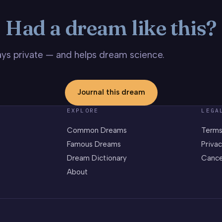
Had a dream like this?
stays private — and helps dream science.
Journal this dream
EXPLORE
LEGA
Common Dreams
Terms
Famous Dreams
Privac
Dream Dictionary
Cance
About