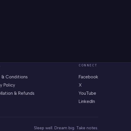
L
CONNECT
 & Conditions
Facebook
y Policy
X
llation & Refunds
YouTube
LinkedIn
Sleep well. Dream big. Take notes.