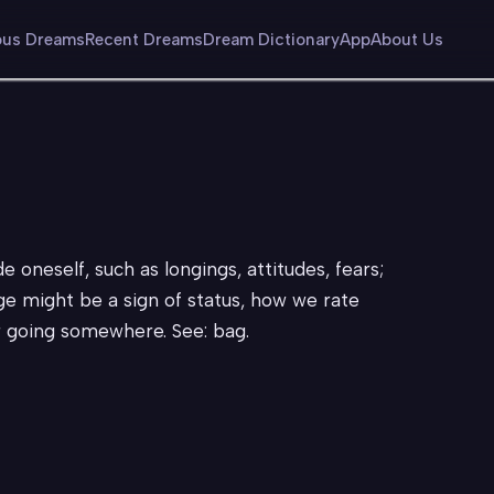
us Dreams
Recent Dreams
Dream Dictionary
App
About Us
 oneself, such as longings, attitudes, fears;
ge might be a sign of status, how we rate
r going somewhere. See: bag.