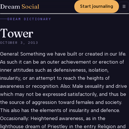
Dream
Social
Start journaling
Men
☰
DREAM DICTIONARY
Tower
OCTOBER 3, 2013
General: Something we have built or created in our life.
As such it can be an outer achievement or erection of
inner attitudes such as defensiveness, isolation,
insularity, or an attempt to reach the heights of
awareness or recognition. Also: Male sexuality and drive
which may not be expressed satisfactorily, and thus be
the source of aggression toward females and society.
This also has the elements of insularity and defence.
Occasionally: Heightened awareness, as in the
lighthouse dream of Priestley in the entry Religion and