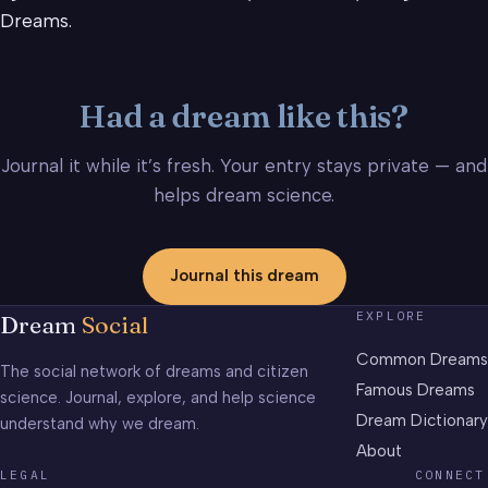
Dreams.
Had a dream like this?
Journal it while it’s fresh. Your entry stays private — and
helps dream science.
Journal this dream
EXPLORE
Dream
Social
Common Dreams
The social network of dreams and citizen
Famous Dreams
science. Journal, explore, and help science
Dream Dictionary
understand why we dream.
About
LEGAL
CONNECT