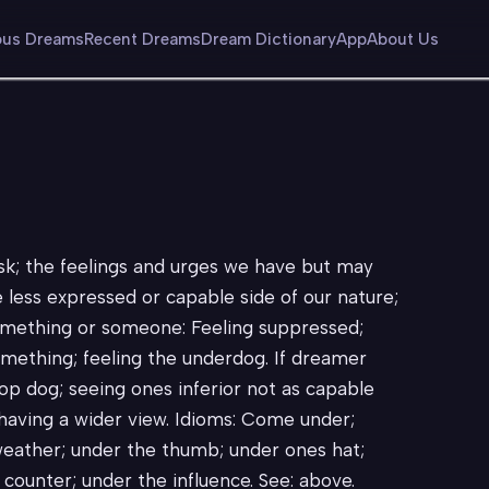
us Dreams
Recent Dreams
Dream Dictionary
App
About Us
k; the feelings and urges we have but may
 less expressed or capable side of our nature;
omething or someone: Feeling suppressed;
mething; feeling the underdog. If dreamer
p dog; seeing ones inferior not as capable
 having a wider view. Idioms: Come under;
eather; under the thumb; under ones hat;
counter; under the influence. See: above.