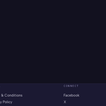
L
CONNECT
 & Conditions
Facebook
y Policy
X