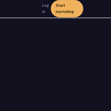
Log
Start
in
journaling