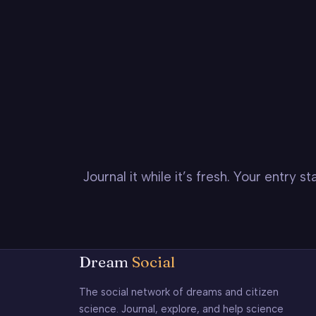
Journal it while it’s fresh. Your entry 
Dream
Social
The social network of dreams and citizen
science. Journal, explore, and help science