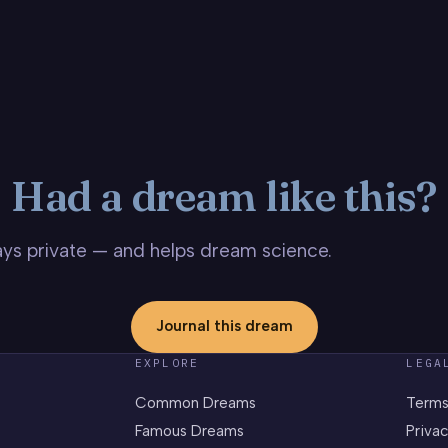
Had a dream like this?
stays private — and helps dream science.
Journal this dream
EXPLORE
LEGA
Common Dreams
Terms
Famous Dreams
Privac