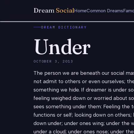
Dream
Social
Home
Common Dreams
Famo
DREAM DICTIONARY
Under
OCTOBER 3, 2013
The person we are beneath our social mas
not admit to others or even ourselves; the
something we hide. If dreamer is under s
feeling weighed down or worried about so
sees something under them: Feeling the to
functions or self; looking down on others;
down under; under ones wing; under the w
under a cloud; under ones nose; under the 