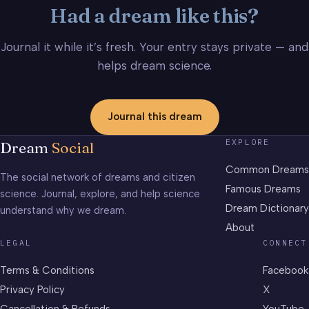
Had a dream like this?
Journal it while it’s fresh. Your entry stays private — and
helps dream science.
Journal this dream
EXPLORE
Dream
Social
Common Dreams
The social network of dreams and citizen
Famous Dreams
science. Journal, explore, and help science
Dream Dictionary
understand why we dream.
About
LEGAL
CONNECT
Terms & Conditions
Facebook
Privacy Policy
X
Cancellation & Refunds
YouTube