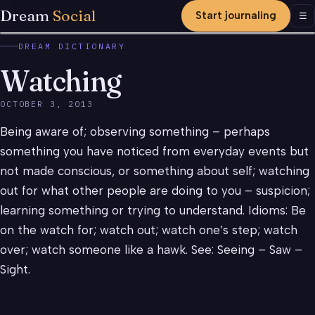
Dream
Social
Start journaling
Men
☰
DREAM DICTIONARY
Watching
OCTOBER 3, 2013
Being aware of; observing something – perhaps
something you have noticed from everyday events but
not made conscious, or something about self; watching
out for what other people are doing to you – suspicion;
learning something or trying to understand. Idioms: Be
on the watch for; watch out; watch one’s step; watch
over; watch someone like a hawk. See: Seeing – Saw –
Sight.