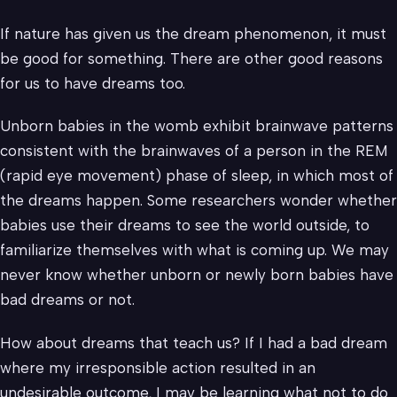
If nature has given us the dream phenomenon, it must
be good for something. There are other good reasons
for us to have dreams too.
Unborn babies in the womb exhibit brainwave patterns
consistent with the brainwaves of a person in the REM
(rapid eye movement) phase of sleep, in which most of
the dreams happen. Some researchers wonder whether
babies use their dreams to see the world outside, to
familiarize themselves with what is coming up. We may
never know whether unborn or newly born babies have
bad dreams or not.
How about dreams that teach us? If I had a bad dream
where my irresponsible action resulted in an
undesirable outcome, I may be learning what not to do