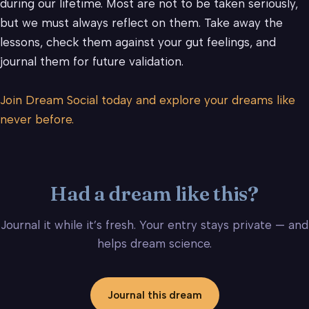
during our lifetime. Most are not to be taken seriously,
but we must always reflect on them. Take away the
lessons, check them against your gut feelings, and
journal them for future validation.
Join Dream Social today and explore your dreams like
never before.
Had a dream like this?
Journal it while it’s fresh. Your entry stays private — and
helps dream science.
Journal this dream