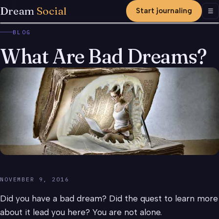
Dream
Social
Start journaling
Men
☰
BLOG
What Are Bad Dreams?
NOVEMBER 9, 2016
Did you have a bad dream? Did the quest to learn more
about it lead you here? You are not alone.