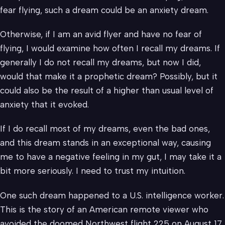
fear flying, such a dream could be an anxiety dream.
Otherwise, if I am an avid flyer and have no fear of
flying, I would examine how often I recall my dreams. If
generally I do not recall my dreams, but now I did,
would that make it a prophetic dream? Possibly, but it
could also be the result of a higher than usual level of
anxiety that it evoked.
If I do recall most of my dreams, even the bad ones,
and this dream stands in an exceptional way, causing
me to have a negative feeling in my gut, I may take it a
bit more seriously. I need to trust my intuition.
One such dream happened to a U.S. intelligence worker.
This is the story of an American remote viewer who
avoided the doomed Northwest flight 225 on August 17