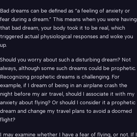
Bad dreams can be defined as “a feeling of anxiety or
fear during a dream.” This means when you were having
that bad dream, your body took it to be real, which
triggered actual physiological responses and woke you
up.
Should you worry about such a disturbing dream? Not
always, although some such dreams could be prophetic.
Recognizing prophetic dreams is challenging. For
example, if I dream of being in an airplane crash the
night before my air travel, should I associate it with my
anxiety about flying? Or should I consider it a prophetic
dream and change my travel plans to avoid a doomed
flight?
I may examine whether I have a fear of flying, or not. If I