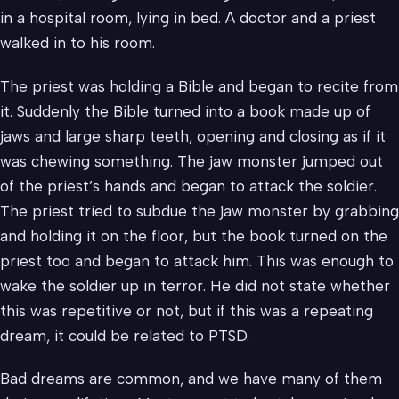
in a hospital room, lying in bed. A doctor and a priest
walked in to his room.
The priest was holding a Bible and began to recite from
it. Suddenly the Bible turned into a book made up of
jaws and large sharp teeth, opening and closing as if it
was chewing something. The jaw monster jumped out
of the priest’s hands and began to attack the soldier.
The priest tried to subdue the jaw monster by grabbing
and holding it on the floor, but the book turned on the
priest too and began to attack him. This was enough to
wake the soldier up in terror. He did not state whether
this was repetitive or not, but if this was a repeating
dream, it could be related to PTSD.
Bad dreams are common, and we have many of them