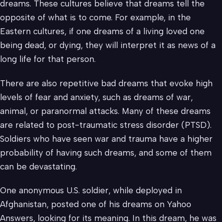
dreams. These cultures believe that dreams tell the
opposite of what is to come. For example, in the
Eastern cultures, if one dreams of a living loved one
being dead, or dying, they will interpret it as news of a
long life for that person.
There are also repetitive bad dreams that evoke high
levels of fear and anxiety, such as dreams of war,
animal, or paranormal attacks. Many of these dreams
are related to post-traumatic stress disorder (PTSD).
Soldiers who have seen war and trauma have a higher
probability of having such dreams, and some of them
can be devastating.
One anonymous U.S. soldier, while deployed in
Afghanistan, posted one of his dreams on Yahoo
Answers, looking for its meaning. In this dream, he was