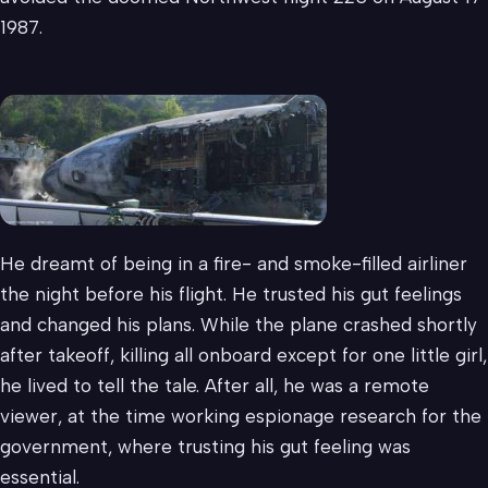
1987.
He dreamt of being in a fire- and smoke-filled airliner
the night before his flight. He trusted his gut feelings
and changed his plans. While the plane crashed shortly
after takeoff, killing all onboard except for one little girl,
he lived to tell the tale. After all, he was a remote
viewer, at the time working espionage research for the
government, where trusting his gut feeling was
essential.