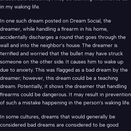
in my waking life.
In one such dream posted on Dream Social, the
dreamer, while handling a firearm in his home,
accidentally discharges a round that goes through the
wall and into the neighbor’s house. The dreamer is
terrified and worried that the bullet may have struck
someone on the other side. It causes him to wake up
due to anxiety. This was flagged as a bad dream by the
dreamer; however, this dream could be a teaching
dream. Potentially, it shows the dreamer that handling
firearms could be dangerous. It may result in prevention
of such a mistake happening in the person’s waking life.
In some cultures, dreams that would generally be
considered bad dreams are considered to be good