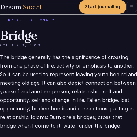
Dream
Social
Start journaling
Men
☰
DREAM DICTIONARY
Bridge
OCTOBER 3, 2013
The bridge generally has the significance of crossing
from one phase of life, activity or emphasis to another.
So it can be used to represent leaving youth behind and
meeting old age. It can also depict connection between
yourself and another person, relationship, self and
opportunity, self and change in life. Fallen bridge: lost
opportunity; broken bonds and connections; parting in
relationship. Idioms: Burn one’s bridges; cross that
bridge when I come to it; water under the bridge.