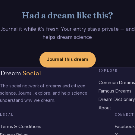
Had a dream like this?
Journal it while it’s fresh. Your entry stays private — and
helps dream science.
Journal this dream
EXPLORE
Dream
Social
Common Dreams
The social network of dreams and citizen
Famous Dreams
science. Journal, explore, and help science
Dream Dictionary
understand why we dream.
About
LEGAL
CONNECT
Terms & Conditions
Facebook
Privacy Policy
X