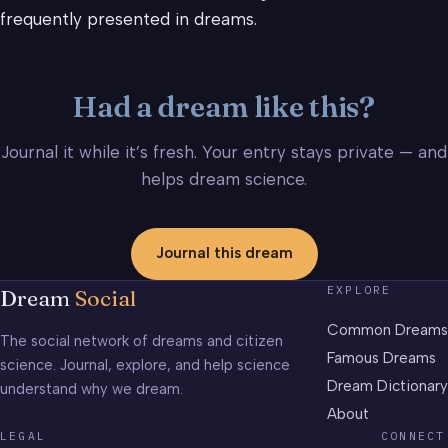
frequently presented in dreams.
Had a dream like this?
Journal it while it’s fresh. Your entry stays private — and
helps dream science.
Journal this dream
EXPLORE
Dream
Social
Common Dreams
The social network of dreams and citizen
Famous Dreams
science. Journal, explore, and help science
Dream Dictionary
understand why we dream.
About
LEGAL
CONNECT