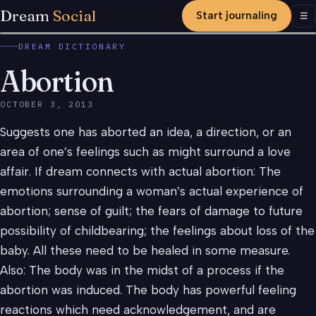
Dream
Social
Start journaling
Men
☰
DREAM DICTIONARY
Abortion
OCTOBER 3, 2013
Suggests one has aborted an idea, a direction, or an
area of one’s feelings such as might surround a love
affair. If dream connects with actual abortion: The
emotions surrounding a woman’s actual experience of
abortion; sense of guilt; the fears of damage to future
possibility of childbearing; the feelings about loss of the
baby. All these need to be healed in some measure.
Also: The body was in the midst of a process if the
abortion was induced. The body has powerful feeling
reactions which need acknowledgement, and are