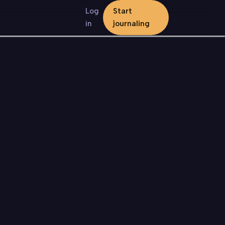
Log
Start
in
journaling