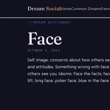
Dream
Social
Home
Common Dreams
Famo
DREAM DICTIONARY
Face
OCTOBER 3, 2013
Self image; concerns about how others see 
and attitudes. Something wrong with face:
others see you. Idioms: Face the facts; fac
lift; long face; poker face; blue in the face.