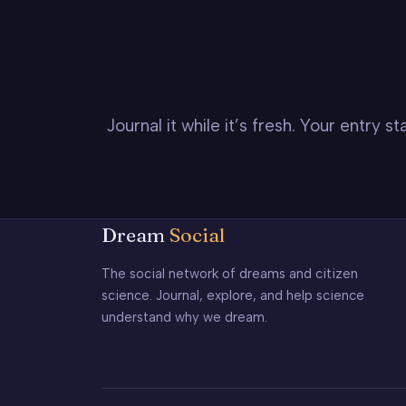
Journal it while it’s fresh. Your entry 
Dream
Social
The social network of dreams and citizen
science. Journal, explore, and help science
understand why we dream.