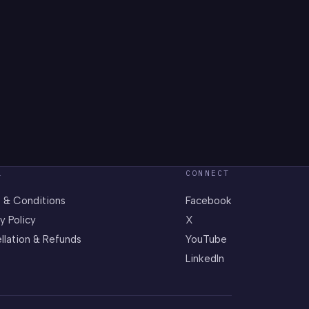
L
CONNECT
 & Conditions
Facebook
y Policy
X
llation & Refunds
YouTube
LinkedIn