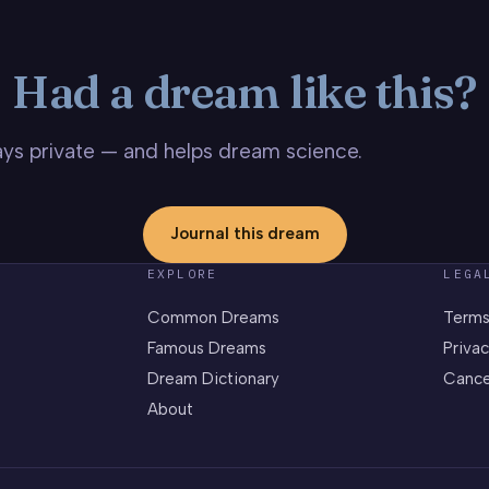
Had a dream like this?
stays private — and helps dream science.
Journal this dream
EXPLORE
LEGA
Common Dreams
Terms
Famous Dreams
Privac
Dream Dictionary
Cance
About