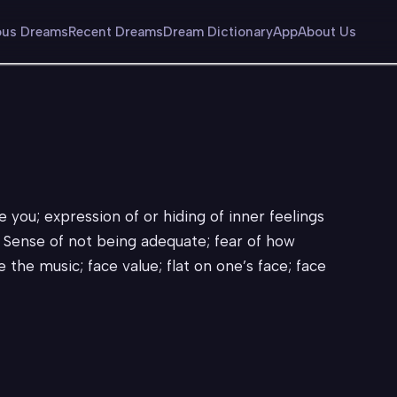
us Dreams
Recent Dreams
Dream Dictionary
App
About Us
you; expression of or hiding of inner feelings
 Sense of not being adequate; fear of how
e the music; face value; flat on one’s face; face