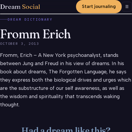
Dream
Social
Start journaling
Men
☰
DREAM DICTIONARY
Fromm Erich
OCTOBER 3, 2013
Fromm, Erich – A New York psychoanalyst, stands
between Jung and Freud in his view of dreams. In his
book about dreams, The Forgotten Language, he says
they express both the biological drives and urges which
are the substructure of our self awareness, as well as
the wisdom and spirituality that transcends waking
thought.
Had a dream like this?