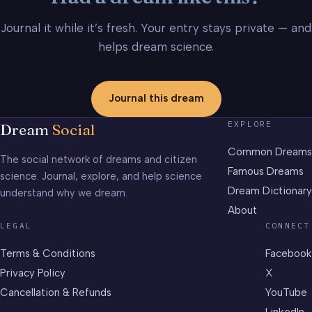
Journal it while it’s fresh. Your entry stays private — and
helps dream science.
Journal this dream
EXPLORE
Dream
Social
Common Dreams
The social network of dreams and citizen
Famous Dreams
science. Journal, explore, and help science
Dream Dictionary
understand why we dream.
About
LEGAL
CONNECT
Terms & Conditions
Facebook
Privacy Policy
X
Cancellation & Refunds
YouTube
LinkedIn