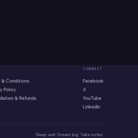
L
CONNECT
 & Conditions
Facebook
y Policy
X
llation & Refunds
YouTube
LinkedIn
Sleep well. Dream big. Take notes.