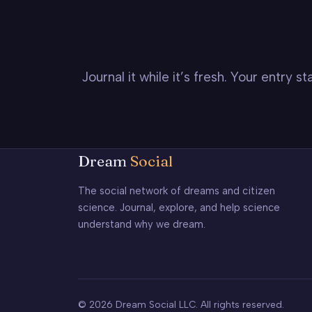
Journal it while it’s fresh. Your entry 
Dream
Social
The social network of dreams and citizen
science. Journal, explore, and help science
understand why we dream.
© 2026 Dream Social LLC. All rights reserved.