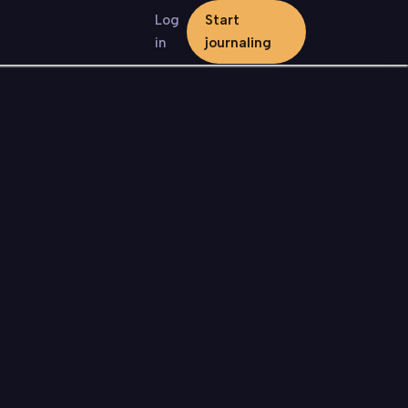
Log
Start
in
journaling