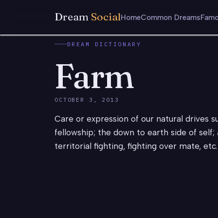
Dream
Social
Home
Common Dreams
Famo
DREAM DICTIONARY
Farm
OCTOBER 3, 2013
Care or expression of our natural drives s
fellowship; the down to earth side of self
territorial fighting, fighting over mate, et