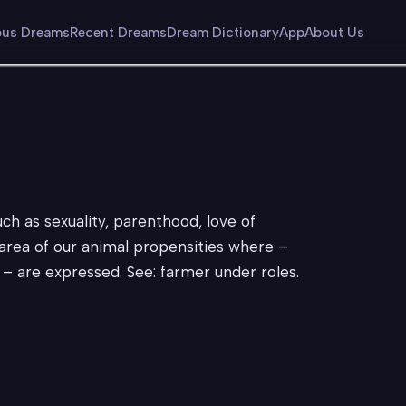
us Dreams
Recent Dreams
Dream Dictionary
App
About Us
uch as sexuality, parenthood, love of
; area of our animal propensities where –
c. – are expressed. See: farmer under roles.