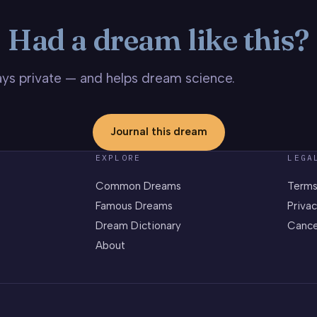
Had a dream like this?
stays private — and helps dream science.
Journal this dream
EXPLORE
LEGA
Common Dreams
Terms
Famous Dreams
Privac
Dream Dictionary
Cance
About