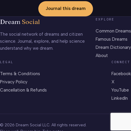
Journal this dream
EXPLORE
Dream
Social
Common Dreams
The social network of dreams and citizen
Famous Dreams
science. Journal, explore, and help science
Dream Dictionary
understand why we dream.
About
LEGAL
CONNECT
Terms & Conditions
Facebook
Privacy Policy
X
Cancellation & Refunds
YouTube
LinkedIn
© 2026 Dream Social LLC. All rights reserved.