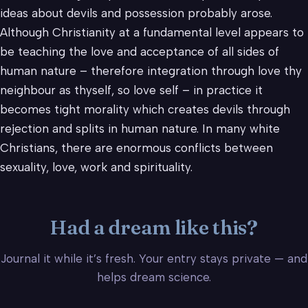
ideas about devils and possession probably arose.
Although Christianity at a fundamental level appears to
be teaching the love and acceptance of all sides of
human nature – therefore integration through love thy
neighbour as thyself, so love self – in practice it
becomes tight morality which creates devils through
rejection and splits in human nature. In many white
Christians, there are enormous conflicts between
sexuality, love, work and spirituality.
Had a dream like this?
Journal it while it’s fresh. Your entry stays private — and
helps dream science.