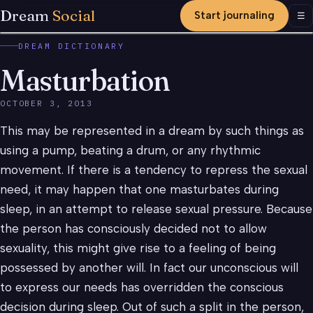
Dream
Social
Start journaling
Men
☰
DREAM DICTIONARY
Masturbation
OCTOBER 3, 2013
This may be represented in a dream by such things as
using a pump, beating a drum, or any rhythmic
movement. If there is a tendency to repress the sexual
need, it may happen that one masturbates during
sleep, in an attempt to release sexual pressure. Because
the person has consciously decided not to allow
sexuality, this might give rise to a feeling of being
possessed by another will. In fact our unconscious will
to express our needs has overridden the conscious
decision during sleep. Out of such a split in the person,