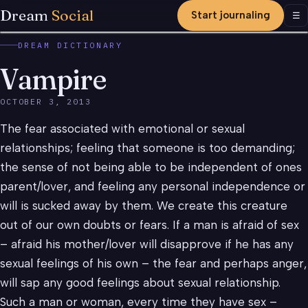
Dream
Social
Start journaling
Men
☰
DREAM DICTIONARY
Vampire
OCTOBER 3, 2013
The fear associated with emotional or sexual
relationships; feeling that someone is too demanding;
the sense of not being able to be independent of ones
parent/lover, and feeling any personal independence or
will is sucked away by them. We create this creature
out of our own doubts or fears. If a man is afraid of sex
– afraid his mother/lover will disapprove if he has any
sexual feelings of his own – the fear and perhaps anger,
will sap any good feelings about sexual relationship.
Such a man or woman, every time they have sex –