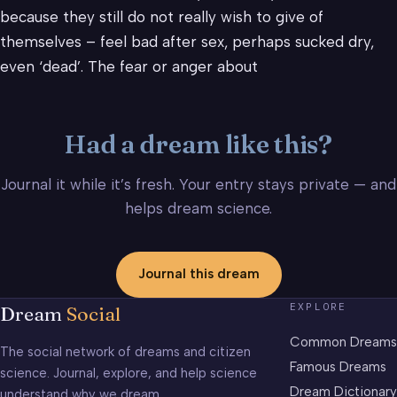
because they still do not really wish to give of
themselves – feel bad after sex, perhaps sucked dry,
even ‘dead’. The fear or anger about
Had a dream like this?
Journal it while it’s fresh. Your entry stays private — and
helps dream science.
Journal this dream
EXPLORE
Dream
Social
Common Dreams
The social network of dreams and citizen
Famous Dreams
science. Journal, explore, and help science
Dream Dictionary
understand why we dream.