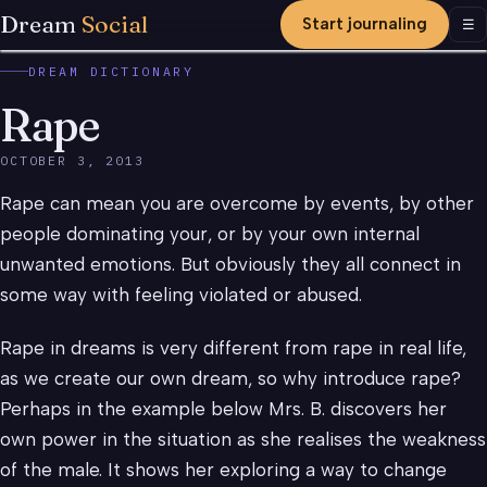
Dream
Social
Start journaling
Men
☰
DREAM DICTIONARY
Rape
OCTOBER 3, 2013
Rape can mean you are overcome by events, by other
people dominating your, or by your own internal
unwanted emotions. But obviously they all connect in
some way with feeling violated or abused.
Rape in dreams is very different from rape in real life,
as we create our own dream, so why introduce rape?
Perhaps in the example below Mrs. B. discovers her
own power in the situation as she realises the weakness
of the male. It shows her exploring a way to change