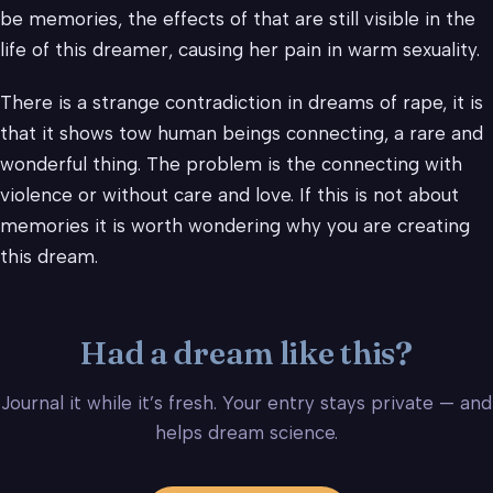
be memories, the effects of that are still visible in the
life of this dreamer, causing her pain in warm sexuality.
There is a strange contradiction in dreams of rape, it is
that it shows tow human beings connecting, a rare and
wonderful thing. The problem is the connecting with
violence or without care and love. If this is not about
memories it is worth wondering why you are creating
this dream.
Had a dream like this?
Journal it while it’s fresh. Your entry stays private — and
helps dream science.