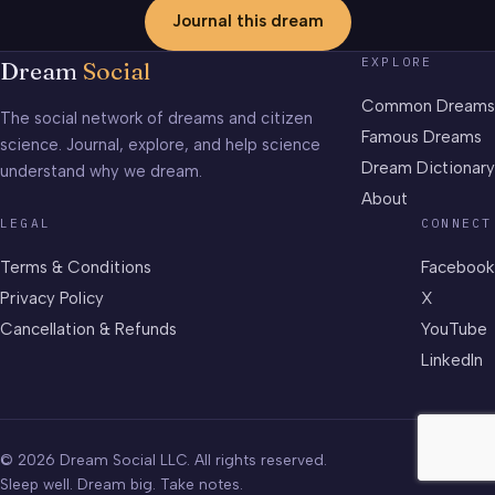
Journal this dream
EXPLORE
Dream
Social
Common Dreams
The social network of dreams and citizen
Famous Dreams
science. Journal, explore, and help science
Dream Dictionary
understand why we dream.
About
LEGAL
CONNECT
Terms & Conditions
Facebook
Privacy Policy
X
Cancellation & Refunds
YouTube
LinkedIn
© 2026 Dream Social LLC. All rights reserved.
Sleep well. Dream big. Take notes.