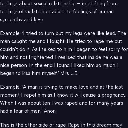
feelings about sexual relationship – i.e. shifting from
feelings of violation or abuse to feelings of human
sympathy and love.
Example: ‘I tried to turn but my legs were like lead. The
man caught me and I fought. He tried to rape me but
couldn’t do it. As I talked to him I began to feel sorry for
him and not frightened. I realised that inside he was a
nice person. In the end I found I liked him so much I
began to kiss him myself.’ Mrs. J.B.
Example: ‘A man is trying to make love and at the last
moment I repel him as I know it will cause a pregnancy.
When I was about ten I was raped and for many years
had a fear of men.’ Anon.
This is the other side of rape. Rape in this dream may