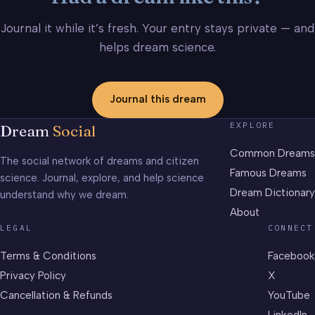
Journal it while it’s fresh. Your entry stays private — and
helps dream science.
Journal this dream
EXPLORE
Dream
Social
Common Dreams
The social network of dreams and citizen
Famous Dreams
science. Journal, explore, and help science
Dream Dictionary
understand why we dream.
About
LEGAL
CONNECT
Terms & Conditions
Facebook
Privacy Policy
X
Cancellation & Refunds
YouTube
LinkedIn