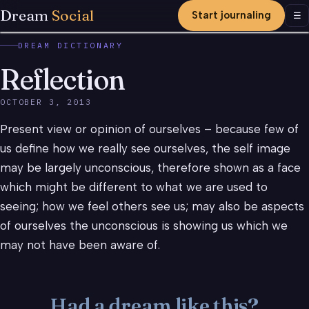
Dream
Social
Start journaling
Men
☰
DREAM DICTIONARY
Reflection
OCTOBER 3, 2013
Present view or opinion of ourselves – because few of
us define how we really see ourselves, the self image
may be largely unconscious, therefore shown as a face
which might be different to what we are used to
seeing; how we feel others see us; may also be aspects
of ourselves the unconscious is showing us which we
may not have been aware of.
Had a dream like this?