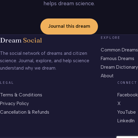
helps dream science.
Journal this dream
EXPLORE
Dream
Social
Common Dreams
The social network of dreams and citizen
Famous Dreams
science. Journal, explore, and help science
Dream Dictionary
understand why we dream.
About
LEGAL
CONNECT
Terms & Conditions
Facebook
Privacy Policy
X
Cancellation & Refunds
YouTube
LinkedIn