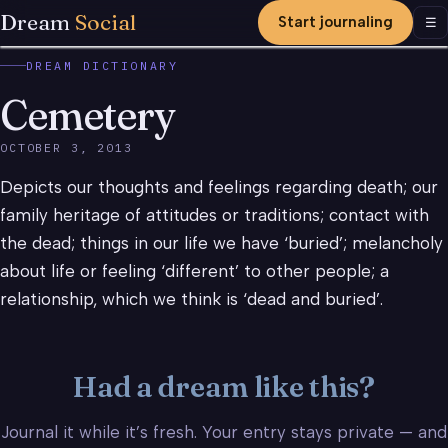
Dream
Social
Start journaling
Men
☰
DREAM DICTIONARY
Cemetery
OCTOBER 3, 2013
Depicts our thoughts and feelings regarding death; our
family heritage of attitudes or traditions; contact with
the dead; things in our life we have ‘buried’; melancholy
about life or feeling ‘different’ to other people; a
relationship, which we think is ‘dead and buried’.
Had a dream like this?
Journal it while it’s fresh. Your entry stays private — and