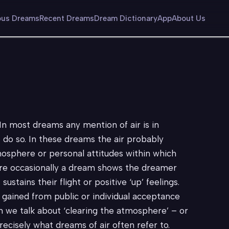
us Dreams
Recent Dreams
Dream Dictionary
App
About Us
. In most dreams any mention of air is in
o do so. In these dreams the air probably
tmosphere or personal attitudes within which
fore occasionally a dream shows the dreamer
 sustains their flight or positive ‘up’ feelings.
y gained from public or individual acceptance
 we talk about ‘clearing the atmosphere’ – or
precisely what dreams of air often refer to.