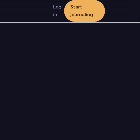
Log
Start
in
journaling