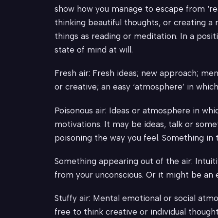
show how you manage to escape from ‘reali
thinking beautiful thoughts, or creating a
things as reading or meditation. In a posit
state of mind at will.
Fresh air: Fresh ideas; new approach; ment
or creative; an easy ‘atmosphere’ in which
Poisonous air: Ideas or atmosphere in whic
motivations. It may be ideas, talk or somet
poisoning the way you feel. Something in th
Something appearing out of the air: Intuiti
from your unconscious. Or it might be an
Stuffy air: Mental emotional or social atm
free to think creative or individual though