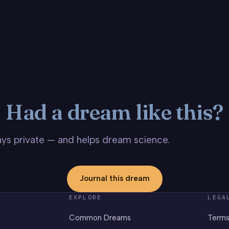
Had a dream like this?
stays private — and helps dream science.
Journal this dream
EXPLORE
LEGA
Common Dreams
Terms