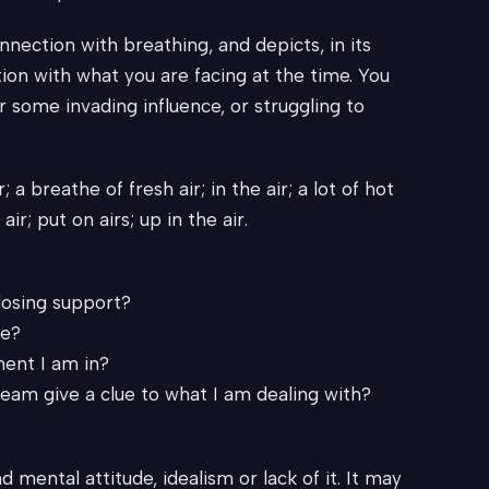
nnection with breathing, and depicts, in its
tion with what you are facing at the time. You
some invading influence, or struggling to
r; a breathe of fresh air; in the air; a lot of hot
 air; put on airs; up in the air.
 losing support?
re?
ment I am in?
ream give a clue to what I am dealing with?
d mental attitude, idealism or lack of it. It may