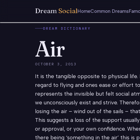
Dream
Social
Home
Common Dreams
Famo
DREAM DICTIONARY
Air
OCTOBER 3, 2013
It is the tangible opposite to physical life
regard to flying and ones ease or effort t
represents the invisible but felt social a
we unconsciously exist and strive. There
losing the air – wind out of the sails – that
This suggests a loss of the support usuall
or approval, or your own confidence. When
there being ‘something in the air’ this is 