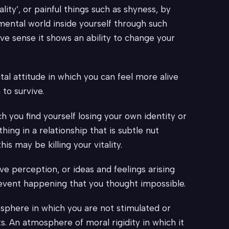
ty’, or painful things such as shyness, by
 mental world inside yourself through such
ive sense it shows an ability to change your
al attitude in which you can feel more alive
 to survive.
h you find yourself losing your own identity or
hing in a relationship that is subtle nut
is may be killing your vitality.
ve perception, or ideas and feelings arising
 event happening that you thought impossible.
osphere in which you are not stimulated or
ts. An atmosphere of moral rigidity in which it