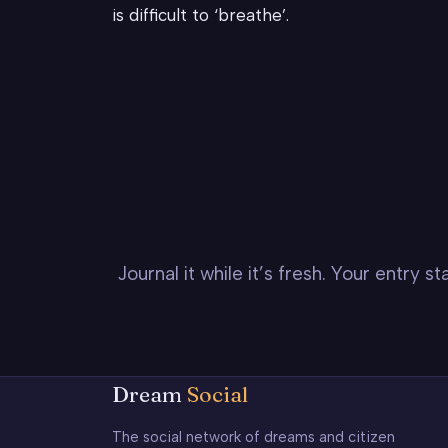
is difficult to ‘breathe’.
Journal it while it’s fresh. Your entry 
Dream
Social
The social network of dreams and citizen