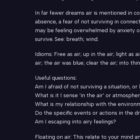
In far fewer dreams air is mentioned in co
absence, a fear of not surviving in connec
may be feeling overwhelmed by anxiety or 
survive. See: breath; wind.
Idioms: Free as air; up in the air; light as ai
air; the air was blue; clear the air; into thin
Useful questions:
Am I afraid of not surviving a situation, or
What is it I sense ‘in the air’ or atmosphe
What is my relationship with the environ
Do the specific events or actions in the d
Am I escaping into airy feelings?
Floating on air: This relate to your mind an